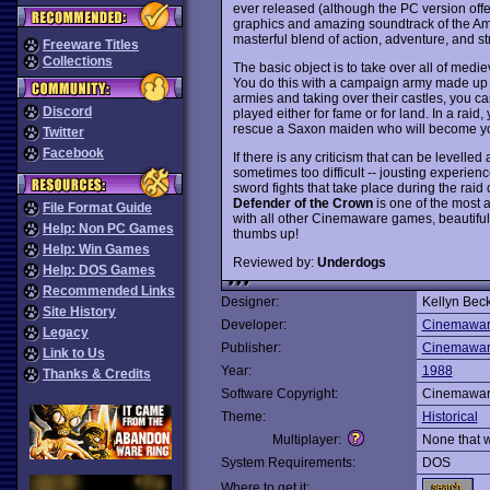
ever released (although the PC version offe
graphics and amazing soundtrack of the Ami
masterful blend of action, adventure, and 
Freeware Titles
Collections
The basic object is to take over all of medie
You do this with a campaign army made up of
armies and taking over their castles, you ca
Discord
played either for fame or for land. In a raid, 
rescue a Saxon maiden who will become yo
Twitter
Facebook
If there is any criticism that can be levelled
sometimes too difficult -- jousting experie
sword fights that take place during the raid
Defender of the Crown
is one of the most a
File Format Guide
with all other Cinemaware games, beautiful
Help: Non PC Games
thumbs up!
Help: Win Games
Reviewed by:
Underdogs
Help: DOS Games
Recommended Links
Designer:
Kellyn Bec
Site History
Developer:
Cinemawa
Legacy
Publisher:
Cinemawa
Link to Us
Year:
1988
Thanks & Credits
Software Copyright:
Cinemawa
Theme:
Historical
Multiplayer:
None that 
System Requirements:
DOS
Where to get it: