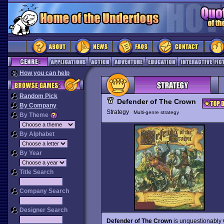
How you can help
Random Pick
Defender of The Crown
By Company
Strategy
Multi-genre strategy
By Theme
By Alphabet
By Year
Title Search
Company Search
Designer Search
Defender of The Crown
is unquestionably