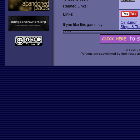
Related Links:
Links:
Centurion:
If you like this game, try:
Siege & Th
© 1998 -
Portions are copyrighted by their respect