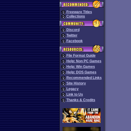
Freeware Titles
Collections
Discord
Twitter
Facebook
File Format Guide
Help: Non PC Games
Help: Win Games
Help: DOS Games
Recommended Links
Site History
Legacy
Link to Us
Thanks & Credits