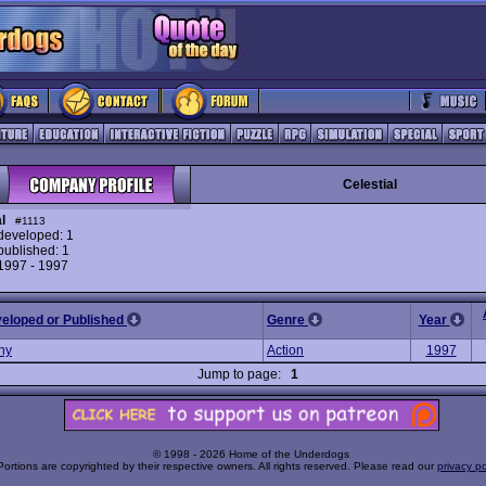
Celestial
l
#1113
eveloped: 1
ublished: 1
 1997 - 1997
veloped or Published
Genre
Year
ny
Action
1997
Jump to page:
1
© 1998 - 2026 Home of the Underdogs
Portions are copyrighted by their respective owners. All rights reserved. Please read our
privacy po