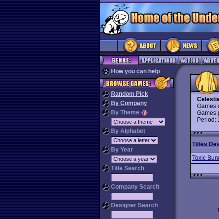
How you can help
Random Pick
Celestia
By Company
Games d
By Theme
Games p
Period:
By Alphabet
Titles De
By Year
Toxic Bun
Title Search
Company Search
Designer Search