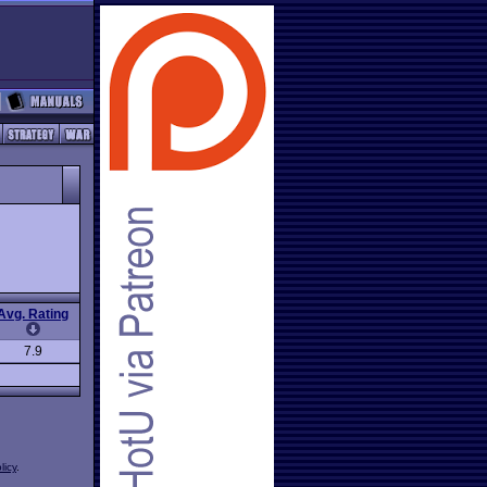
Avg. Rating
7.9
licy
.