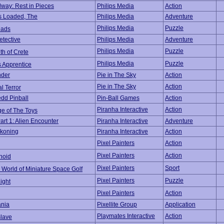
dway: Rest in Pieces
Philips Media
Action
 Loaded, The
Philips Media
Adventure
Philips Media
Puzzle
eads
etective
Philips Media
Adventure
Philips Media
Puzzle
th of Crete
Philips Media
Puzzle
s Apprentice
nder
Pie in The Sky
Action
Pie in The Sky
Action
l Terror
dd Pinball
Pin-Ball Games
Action
Piranha Interactive
Action
e of The Toys
art 1: Alien Encounter
Piranha Interactive
Adventure
koning
Piranha Interactive
Action
Pixel Painters
Action
Pixel Painters
Action
noid
Pixel Painters
Sport
 World of Miniature Space Golf
Pixel Painters
Puzzle
ight
Pixel Painters
Action
nia
Pixellite Group
Application
Playmates Interactive
Action
lave