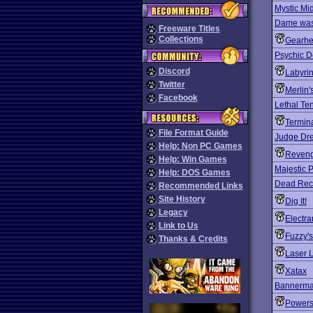
Mystic Mi
Dame was
Freeware Titles
Collections
Gearh
Psychic D
Discord
Labyrin
Twitter
Merlin'
Facebook
Lethal Te
Termina
File Format Guide
Judge Dre
Help: Non PC Games
Reveng
Help: Win Games
Majestic P
Help: DOS Games
Dead Rec
Recommended Links
Site History
Dig It!
Legacy
Electra
Link to Us
Fuzzy's
Thanks & Credits
Laser L
Xatax
Bannerma
Powers