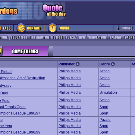
Publisher
Genre
A
Philips Media
Action
 Pinball
essential Art of Destruction
Philips Media
Action
Philips Media
Action
Odyssey
Philips Media
Simulation
 Duel
Philips Media
Action
 Pete!
onal Tennis Open
Philips Media
Sport
mpions League 1996/97
Philips Media
Sport
ze
Philips Media
Puzzle
the Year
Philips Media
Sport
mpions League 1998/99
Philips Media
Sport