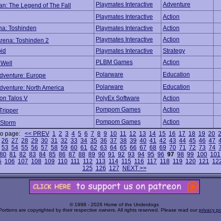
Playmates Interactive
Adventure
n: The Legend of The Fall
Playmates Interactive
Action
ena: Toshinden
Playmates Interactive
Action
Playmates Interactive
Action
Arena: Toshinden 2
oid
Playmates Interactive
Strategy
PLBM Games
Action
 Well
Polarware
Education
Adventure: Europe
Polarware
Education
dventure: North America
 on Talos V
PolyEx Software
Action
Pompom Games
Action
Tripper
Pompom Games
Action
 Storm
to page:
<< PREV
1
2
3
4
5
6
7
8
9
10
11
12
13
14
15
16
17
18
19
20
26
27
28
29
30
31
32
33
34
35
36
37
38
39
40
41
42
43
44
45
46
47
53
54
55
56
57
58
59
60
61
62
63
64
65
66
67
68
69
70
71
72
73
74
80
81
82
83
84
85
86
87
88
89
90
91
92
93
94
95
96
97
98
99
100
101
5
106
107
108
109
110
111
112
113
114
115
116
117
118
119
120
121
12
125
126
127
NEXT >>
© 1998 - 2026 Home of the Underdogs
Portions are copyrighted by their respective owners. All rights reserved. Please read our
privacy po