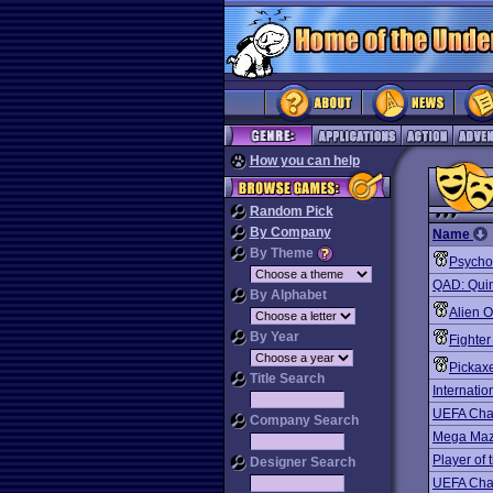
How you can help
Random Pick
By Company
Name
By Theme
Psycho
QAD: Quint
By Alphabet
Alien 
By Year
Fighter
Pickaxe
Title Search
Internati
UEFA Cha
Company Search
Mega Ma
Player of 
Designer Search
UEFA Cha