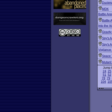
Duckma
MDK
Battle Ar
Battle 
Into the V
Gravity
Spy's 
Spy's A
Vigilance
Space 
Mutant
Jump 
24
25
51
52
78
79
104
10