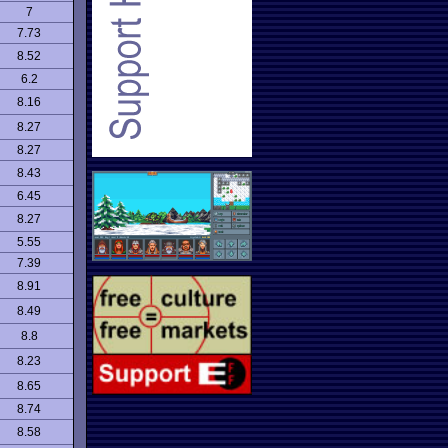
7
7.73
8.52
6.2
8.16
8.27
8.27
8.43
6.45
8.27
5.55
7.39
8.91
8.49
8.8
8.23
8.65
8.74
8.58