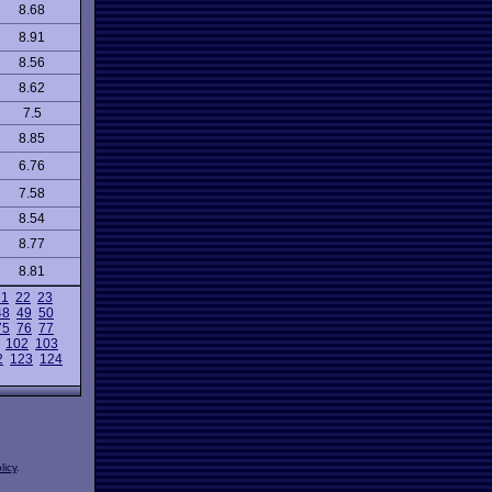
8.68
8.91
8.56
8.62
7.5
8.85
6.76
7.58
8.54
8.77
8.81
21
22
23
48
49
50
75
76
77
102
103
2
123
124
licy
.