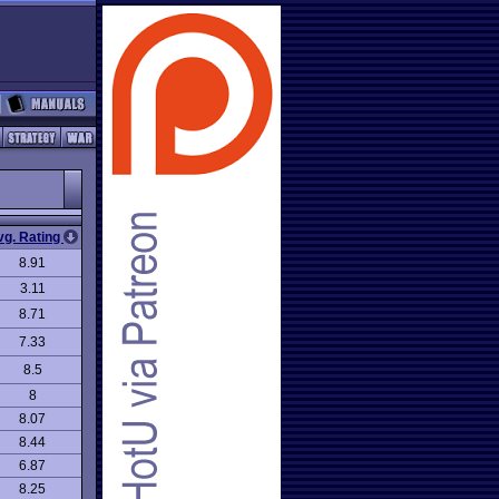
vg. Rating
8.91
3.11
8.71
7.33
8.5
8
8.07
8.44
6.87
8.25