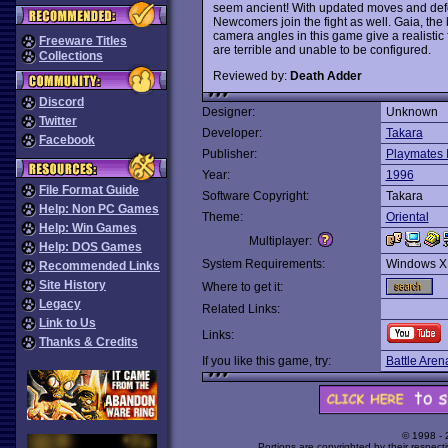
seem ancient! With updated moves and defen
Newcomers join the fight as well. Gaia, the
camera angles in this game give a realistic 
Freeware Titles
are terrible and unable to be configured.
Collections
Reviewed by:
Death Adder
Discord
Designer:
Unknown
Twitter
Developer:
Takara
Facebook
Publisher:
Playmates I
Year:
1996
File Format Guide
Software Copyright:
Takara
Help: Non PC Games
Theme:
Oriental
Help: Win Games
Multiplayer:
Help: DOS Games
System Requirements:
Windows X
Recommended Links
Site History
Where to get it:
Legacy
Related Links:
Link to Us
Links:
Thanks & Credits
If you like this game, try:
Battle Aren
© 1998 -
Portions are copyrighted by their respect