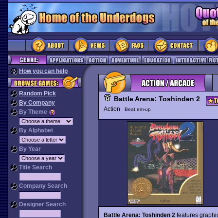
How you can help
Random Pick
Battle Arena: Toshinden 2
By Company
Action
Beat em-up
By Theme
By Alphabet
By Year
Title Search
Company Search
Designer Search
Battle Arena: Toshinden 2
features graphic