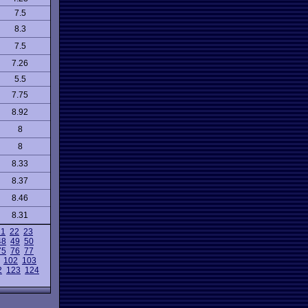
7.5
8.3
7.5
7.26
5.5
7.75
8.92
8
8
8.33
8.37
8.46
8.31
21
22
23
48
49
50
75
76
77
102
103
2
123
124