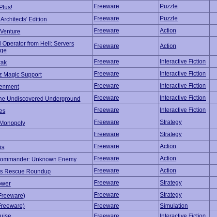
Freeware
Puzzle
Plus!
Freeware
Puzzle
rchitects' Edition
Freeware
Action
Venture
 Operator from Hell: Servers
Freeware
Action
ege
Freeware
Interactive Fiction
rak
Freeware
Interactive Fiction
z Magic Support
Freeware
Interactive Fiction
tenment
Freeware
Interactive Fiction
The Undiscovered Underground
Freeware
Interactive Fiction
es
Freeware
Strategy
Monopoly
Freeware
Strategy
Freeware
Action
is
Freeware
Action
Commander: Unknown Enemy
Freeware
Action
's Rescue Roundup
Freeware
Strategy
ower
Freeware
Strategy
(Freeware)
(Freeware)
Freeware
Simulation
uise
Freeware
Interactive Fiction