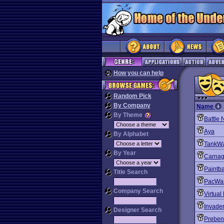
How you can help
Random Pick
By Company
Name
By Theme
Battle 
Aya
By Alphabet
TankWa
By Year
Carnag
Paintba
Title Search
PacWa
Company Search
Virtual
Invade
Designer Search
Preben