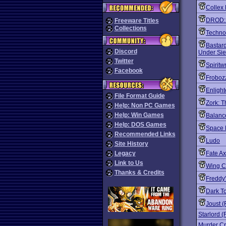
Collex 
DROD: A
Freeware Titles
Collections
Techno
Bastard
Discord
Under Si
Twitter
Spiritw
Facebook
Froboz
Enligh
File Format Guide
Zork: 
Help: Non PC Games
Help: Win Games
Balanc
Help: DOS Games
Space 
Recommended Links
Ludo
Site History
Legacy
Fate Ax
Link to Us
Wing 
Thanks & Credits
Freddy
Dark T
Joust 
Starlord 
Murder Cr