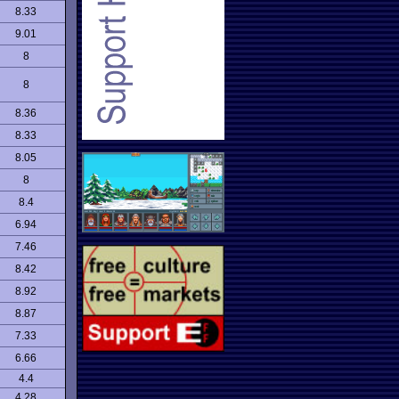
8.33
9.01
8
8
8.36
8.33
8.05
8
8.4
6.94
7.46
8.42
8.92
8.87
7.33
6.66
4.4
4.28