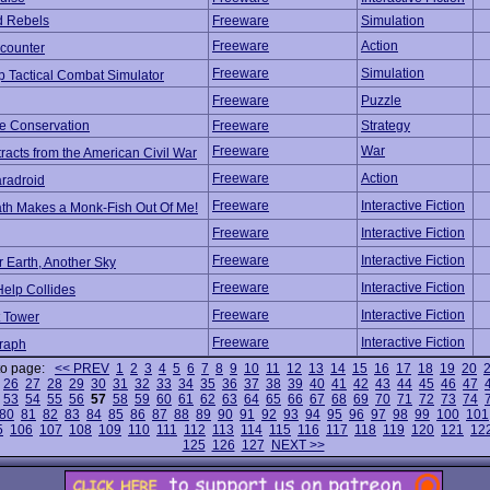
d Rebels
Freeware
Simulation
Freeware
Action
counter
Freeware
Simulation
p Tactical Combat Simulator
Freeware
Puzzle
e Conservation
Freeware
Strategy
Freeware
War
tracts from the American Civil War
Freeware
Action
radroid
Freeware
Interactive Fiction
ath Makes a Monk-Fish Out Of Me!
Freeware
Interactive Fiction
Freeware
Interactive Fiction
 Earth, Another Sky
Freeware
Interactive Fiction
elp Collides
Freeware
Interactive Fiction
t Tower
Freeware
Interactive Fiction
raph
to page:
<< PREV
1
2
3
4
5
6
7
8
9
10
11
12
13
14
15
16
17
18
19
20
26
27
28
29
30
31
32
33
34
35
36
37
38
39
40
41
42
43
44
45
46
47
53
54
55
56
57
58
59
60
61
62
63
64
65
66
67
68
69
70
71
72
73
74
80
81
82
83
84
85
86
87
88
89
90
91
92
93
94
95
96
97
98
99
100
101
5
106
107
108
109
110
111
112
113
114
115
116
117
118
119
120
121
12
125
126
127
NEXT >>