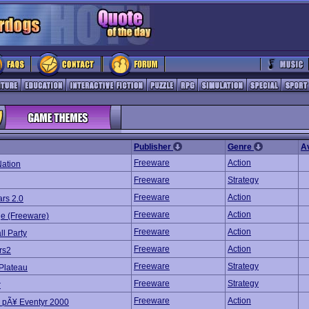
Publisher
Genre
A
Freeware
Action
Nation
Freeware
Strategy
Freeware
Action
rs 2.0
Freeware
Action
e (Freeware)
Freeware
Action
ll Party
Freeware
Action
rs2
Freeware
Strategy
 Plateau
Freeware
Strategy
r
Freeware
Action
 pÃ¥ Eventyr 2000