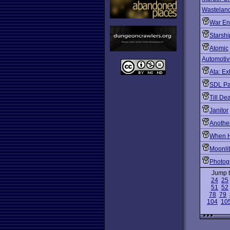
Wastelan
War En
Starshi
Atomic
Automotiv
Ata: Ex
SDL Pa
Till De
Janitor
Another
When H
Moonli
Photog
Jump 
24
25
51
52
78
79
104
10