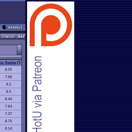
vg. Rating
8.55
7.66
8.2
8.5
6.44
7.83
7.37
6.75
8.14