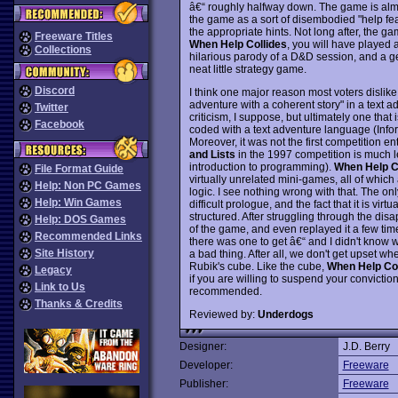
â€“ roughly halfway down. The game is almost
the game as a sort of disembodied "help fea
the appropriate hints. Not long after, the ga
Freeware Titles
When Help Collides
, you will have played 
Collections
hilarious parody of a D&D session, and a geis
neat little strategy game.
Discord
I think one major reason most voters dislik
adventure with a coherent story" in a text a
Twitter
criticism, I suppose, but ultimately one th
Facebook
coded with a text adventure language (Inform,
Moreover, it was not the first competition entr
and Lists
in the 1997 competition is much le
introduction to programming).
When Help C
File Format Guide
virtually unrelated mini-games, all of whic
Help: Non PC Games
logic. I see nothing wrong with that. The on
Help: Win Games
difficult prologue, and the fact that it is vi
structured. After struggling through the disa
Help: DOS Games
of the game, and even replayed it a few times t
Recommended Links
there was one to get â€“ and I didn't know wh
Site History
a bad thing. After all, we don't get upset wh
Rubik's cube. Like the cube,
When Help Col
Legacy
if you are willing to suspend your convictio
Link to Us
recommended.
Thanks & Credits
Reviewed by:
Underdogs
Designer:
J.D. Berry
Developer:
Freeware
Publisher:
Freeware