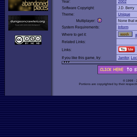
Year:
2002
Software Copyright:
J.D. Berry
Theme:
Unique
Multiplayer:
None that 
System Requirements:
Inform
Where to get it:
I
Related Links:
Links:
If you like this game, try:
Janitor
,
Loc
© 1998 -
Portions are copyrighted by their respect