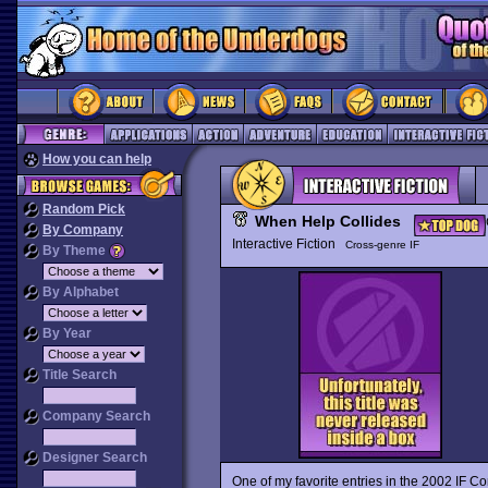
How you can help
Random Pick
When Help Collides
By Company
Interactive Fiction
Cross-genre IF
By Theme
By Alphabet
By Year
Title Search
Company Search
Designer Search
One of my favorite entries in the 2002 IF C