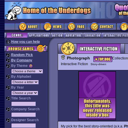
How you can help
Random Pick
Photograph
Collection
By Company
Interactive Fiction
Story-driven
By Theme
By Alphabet
By Year
Title Search
Company Search
Designer Search
My pick for the best story-oriented (a.k.a.
Ph