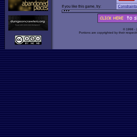
If you like this game, try:
Constraints
© 1998 -
Portions are copyrighted by their respect