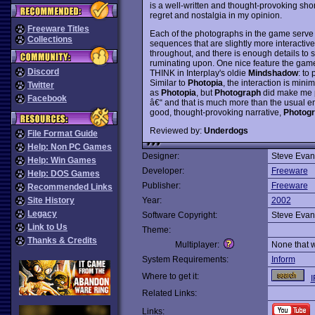
is a well-written and thought-provoking shor
regret and nostalgia in my opinion.
Freeware Titles
Each of the photographs in the game serve b
Collections
sequences that are slightly more interactive
throughout, and there is enough details to sp
ruminating upon. One nice feature the game
Discord
THINK in Interplay's oldie
Mindshadow
: to
Similar to
Photopia
, the interaction is mini
Twitter
as
Photopia
, but
Photograph
did make me pa
Facebook
â€“ and that is much more than the usual e
good, thought-provoking narrative,
Photog
Reviewed by:
Underdogs
File Format Guide
Help: Non PC Games
Designer:
Steve Evan
Help: Win Games
Developer:
Freeware
Help: DOS Games
Publisher:
Freeware
Recommended Links
Site History
Year:
2002
Legacy
Software Copyright:
Steve Evan
Link to Us
Theme:
Thanks & Credits
Multiplayer:
None that 
System Requirements:
Inform
Where to get it:
I
Related Links:
Links: