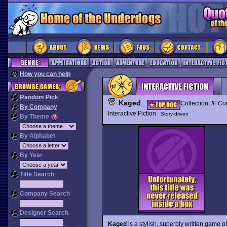
How you can help
Random Pick
Kaged
Collection:
IF Co
By Company
Interactive Fiction
Story-driven
By Theme
By Alphabet
By Year
Title Search
Company Search
Designer Search
Kaged
is a stylish, superbly written game of