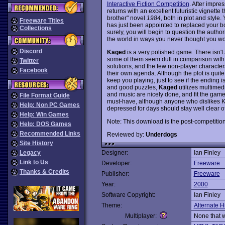
Interactive Fiction Competition
. After impres
returns with an excellent futuristic vignette 
brother" novel
1984
, both in plot and style
Freeware Titles
has just been appointed to replaced your b
Collections
surely, you will begin to question the authori
the world in ways you never thought you wo
Discord
Kaged
is a very polished game. There isn't a
some of them seem dull in comparison with 
Twitter
solutions, and the few non-player characters 
Facebook
their own agenda. Although the plot is quite 
keep you playing, just to see if the ending is 
and good puzzles,
Kaged
utilizes multimed
and music are nicely done, and fit the game's
File Format Guide
must-have, although anyone who dislikes Ka
Help: Non PC Games
depressed for days should stay well clear o
Help: Win Games
Note: This download is the post-competition
Help: DOS Games
Recommended Links
Reviewed by:
Underdogs
Site History
Legacy
Designer:
Ian Finley
Link to Us
Developer:
Freeware
Thanks & Credits
Publisher:
Freeware
Year:
2000
Software Copyright:
Ian Finley
Theme:
Alternate H
Multiplayer:
None that 