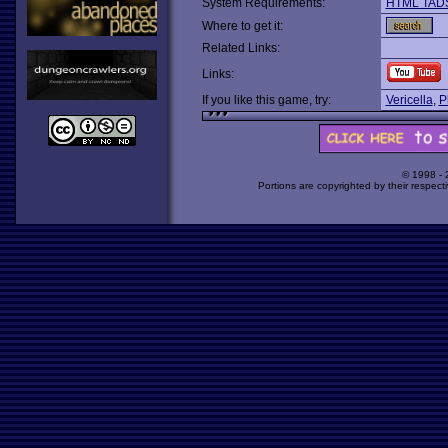
System Requirements:
HTML TAD
Where to get it:
Related Links:
Links:
If you like this game, try:
Vericella
,
P
© 1998 -
Portions are copyrighted by their respect