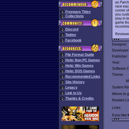
as
Parch
race each
corner o
Freeware Titles
you cust
Collections
play in 
game tha
recomme
Discord
Reviewe
Twitter
Facebook
Designer:
Developer
File Format Guide
Publisher:
Help: Non PC Games
Year:
Help: Win Games
Software C
Help: DOS Games
Theme:
Recommended Links
Mu
Site History
System Re
Legacy
Link to Us
Where to ge
Thanks & Credits
Related Li
Links:
If you like 