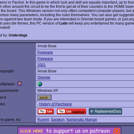
eesi
or
Pachisi
. In this game in which luck and skill are equally important, up to fou
 other around the circuit to be the first to get all of their counters to the HOME base
f the board. This Windows version not only offers competent computer players, but 
omize many parameters, including the rules themselves. You can also get suggest
two-against-two team mode. If you are interested in Oriental board games, or just an
t uses die throws, this PC version of
Ludo
will keep you entertained for many game
nded!
d by:
Underdogs
Arnab Bose
:
Freeware
Freeware
2001
opyright:
Arnab Bose
Oriental
ltiplayer:
quirements:
Windows XP
t it:
nks:
,
History of Parcheesi
this game, try:
Rummi
,
Sarakon
,
Nantonaku Majyan