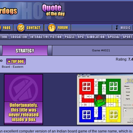
Game #4021
Rating:
7.
o
y
Board - Eastern
an excellent computer version of an Indian board game of the same name, which is