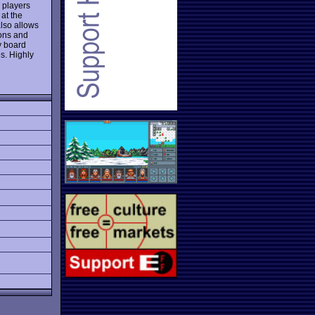
r players
 at the
also allows
ions and
y board
s. Highly