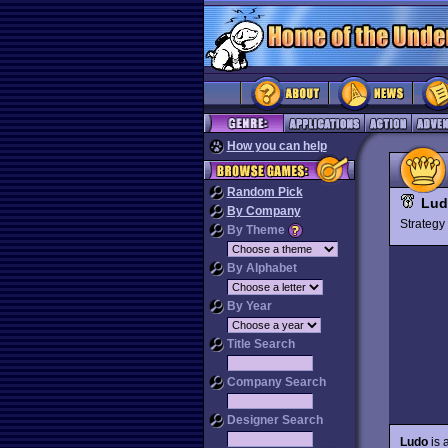
How you can help
Random Pick
Lud
By Company
Strateg
By Theme
By Alphabet
By Year
Title Search
Company Search
Designer Search
Ludo
is 