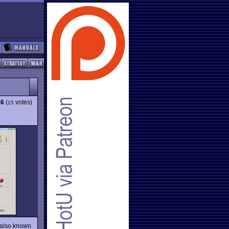
46
(
votes)
15
 also known