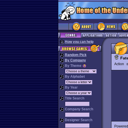
How you can help
Random Pick
Fat
By Company
Action
By Theme
By Alphabet
By Year
Title Search
Company Search
Designer Search
Powered