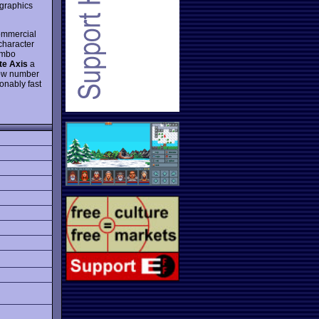
 graphics
commercial
character
combo
te Axis
a
low number
onably fast