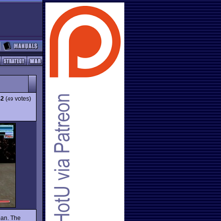
42
(
votes)
49
pan. The