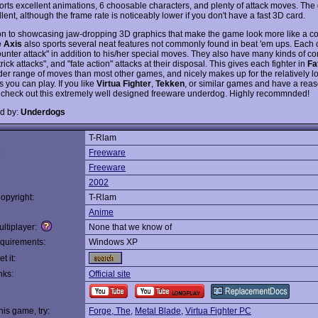
rts excellent animations, 6 choosable characters, and plenty of attack moves. The
lent, although the frame rate is noticeably lower if you don't have a fast 3D card.
ion to showcasing jaw-dropping 3D graphics that make the game look more like a 
e Axis
also sports several neat features not commonly found in beat 'em ups. Each 
ounter attack" in addition to his/her special moves. They also have many kinds of 
rick attacks", and "fate action" attacks at their disposal. This gives each fighter in
Fa
er range of moves than most other games, and nicely makes up for the relatively 
rs you can play. If you like
Virtua Fighter
,
Tekken
, or similar games and have a reas
 check out this extremely well designed freeware underdog. Highly recommnded!
d by:
Underdogs
T-Rlam
:
Freeware
Freeware
2002
opyright:
T-Rlam
Anime
ltiplayer:
None that we know of
quirements:
Windows XP
t it:
nks:
Official site
this game, try:
Forge, The
,
Metal Blade
,
Virtua Fighter PC