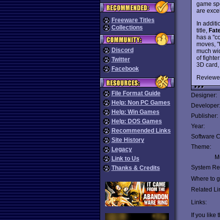
game spo
are excel
Freeware Titles
In addit
Collections
title,
Fat
has a "c
moves, "t
Discord
much wid
of fighte
Twitter
3D card,
Facebook
Reviewe
File Format Guide
Designer:
Help: Non PC Games
Developer
Help: Win Games
Publisher:
Help: DOS Games
Year:
Recommended Links
Software C
Site History
Theme:
Legacy
Mu
Link to Us
System Re
Thanks & Credits
Where to ge
Related Li
Links:
If you like 