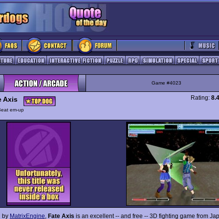
Game #4023
Rating:
8.
e Axis
Beat em-up
 by
MatrixEngine
,
Fate Axis
is an excellent -- and free -- 3D fighting game from Ja