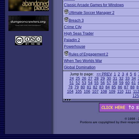
Classic Arcade Games for Windows
Ultimate Soccer Manager 2
Breach 3
Crime City
High Seas Trader
Paladin 2
Powerhouse
Rules of Engagement 2
When Two Worlds War
Global Domination
Jump to page:
<< PREV
1
2
3
4
5
6
24
25
26
27
28
29
30
31
32
33
34
51
52
53
54
55
56
57
58
59
60
61
78
79
80
81
82
83
84
85
86
87
88
8
104
105
106
107
108
109
110
111
11
125
© 1998 -
Portions are copyrighted by their respect