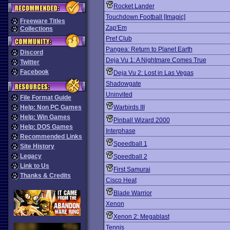
Rocket Lander
Touchdown Football [Imagic]
Freeware Titles
Zap'Em
Collections
Pref Club
Pangea: Return to Planet Earth
Discord
Deja Vu 1: A Nightmare Comes True
Twitter
Facebook
Deja Vu 2: Lost in Las Vegas
Shadowgate
Uninvited
File Format Guide
Help: Non PC Games
Warbirds III
Help: Win Games
Pinball Wizard 2000
Help: DOS Games
Interphase
Recommended Links
Speedball 1
Site History
Legacy
Speedball 2
Link to Us
First Samurai
Thanks & Credits
Cisco Heat
Blade Warrior
Xenon
Xenon 2: Megablast
Tennis