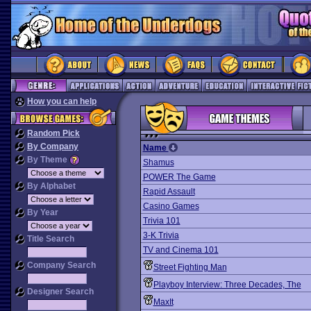
How you can help
Random Pick
By Company
Name
By Theme
Shamus
POWER The Game
By Alphabet
Rapid Assault
Casino Games
By Year
Trivia 101
3-K Trivia
Title Search
TV and Cinema 101
Company Search
Street Fighting Man
Playboy Interview: Three Decades, The
Designer Search
MaxIt