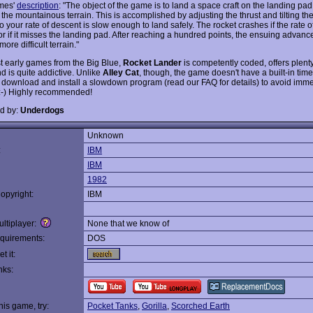
mes'
description
: "The object of the game is to land a space craft on the landing pad
the mountainous terrain. This is accomplished by adjusting the thrust and tilting the 
so your rate of descent is slow enough to land safely. The rocket crashes if the rate o
, or if it misses the landing pad. After reaching a hundred points, the ensuing adva
more difficult terrain."
t early games from the Big Blue,
Rocket Lander
is competently coded, offers plenty
d is quite addictive. Unlike
Alley Cat
, though, the game doesn't have a built-in tim
 download and install a slowdown program (read our FAQ for details) to avoid imm
:-) Highly recommended!
d by:
Underdogs
Unknown
:
IBM
IBM
1982
opyright:
IBM
ltiplayer:
None that we know of
quirements:
DOS
t it:
nks:
this game, try:
Pocket Tanks
,
Gorilla
,
Scorched Earth