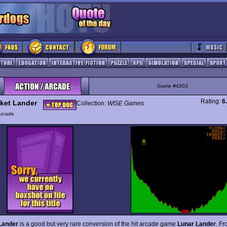
Game #4303
Rating:
6
ket Lander
Collection:
WISE Games
Arcade
Lander
is a good but very rare conversion of the hit arcade game
Lunar Lander
. Fr