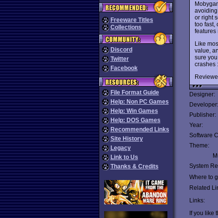
Mobyga
avoiding 
or right 
Freeware Titles
too fast
Collections
features 
Like mos
Discord
value, an
sure you
Twitter
crashes 
Facebook
Reviewe
File Format Guide
Designer:
Help: Non PC Games
Developer
Help: Win Games
Publisher:
Help: DOS Games
Year:
Recommended Links
Software C
Site History
Theme:
Legacy
Mu
Link to Us
System Re
Thanks & Credits
Where to ge
Related Li
Links:
If you like 