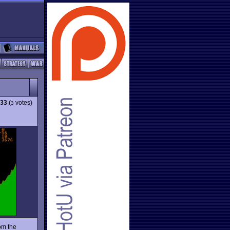
.33
(
votes)
3
om the