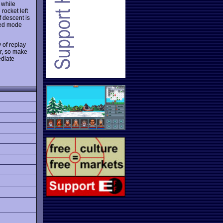
 while
rocket left
f descent is
nced mode
 of replay
er, so make
ediate