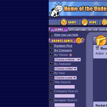
How you can help
Random Pick
Roc
By Company
Action
By Theme
By Alphabet
By Year
Title Search
Company Search
Designer Search
Rocket 