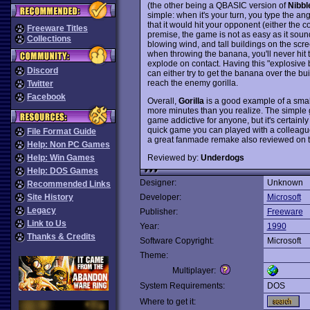
(the other being a QBASIC version of
Nibbl
simple: when it's your turn, you type the a
that it would hit your opponent (either the
Freeware Titles
premise, the game is not as easy as it sound
Collections
blowing wind, and tall buildings on the scree
when throwing the banana, you'll never hit th
explode on contact. Having this "explosive 
Discord
can either try to get the banana over the bu
reach the enemy gorilla.
Twitter
Facebook
Overall,
Gorilla
is a good example of a sma
more minutes than you realize. The simple
game addictive for anyone, but it's certainly
quick game you can played with a colleague
File Format Guide
a great fanmade remake also reviewed on th
Help: Non PC Games
Reviewed by:
Underdogs
Help: Win Games
Help: DOS Games
Designer:
Unknown
Recommended Links
Site History
Developer:
Microsoft
Legacy
Publisher:
Freeware
Link to Us
Year:
1990
Thanks & Credits
Software Copyright:
Microsoft
Theme:
Multiplayer:
System Requirements:
DOS
Where to get it: