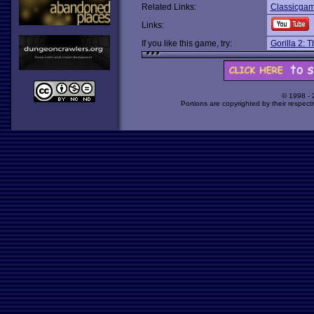
Related Links:
Classicgam
Links:
If you like this game, try:
Gorilla 2: 
© 1998 -
Portions are copyrighted by their respect