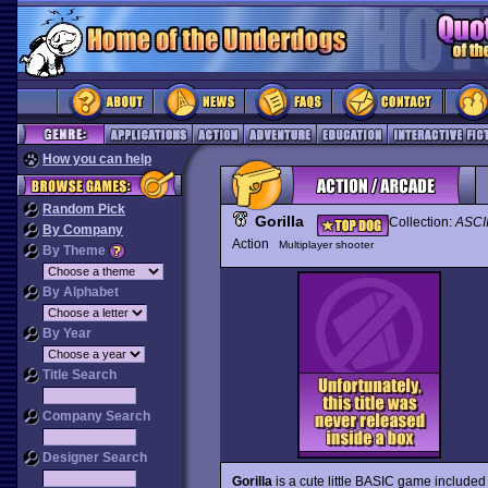
How you can help
Random Pick
Gorilla
Collection:
ASCII
By Company
Action
Multiplayer shooter
By Theme
By Alphabet
By Year
Title Search
Company Search
Designer Search
Gorilla
is a cute little BASIC game included 