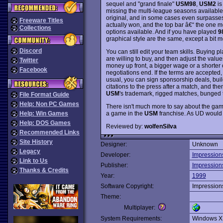
sequel and "grand finale"
USM98
,
USM2
is
missing the multi-league seasons available
original, and in some cases even surpasse
Freeware Titles
actually won, and the top bar â€“ the one mo
Collections
options available. And if you have played
9
graphical style are the same, except a bit m
Discord
You can still edit your team skills. Buying pl
are willing to buy, and then adjust the valu
Twitter
money up front, a bigger wage or a shorter 
Facebook
negotiations end. If the terms are accepted,
usual, you can sign sponsorship deals, buil
citations to the press after a match, and the
USM
's trademark, rigged matches, bunged
File Format Guide
Help: Non PC Games
There isn't much more to say about the game
a game in the
USM
franchise. As UD would p
Help: Win Games
Help: DOS Games
Reviewed by:
wolfenSilva
Recommended Links
Site History
Designer:
Unknown
Legacy
Developer:
Impression
Link to Us
Publisher:
Impression
Thanks & Credits
Year:
1999
Software Copyright:
Impression
Theme:
Multiplayer:
System Requirements:
Windows X