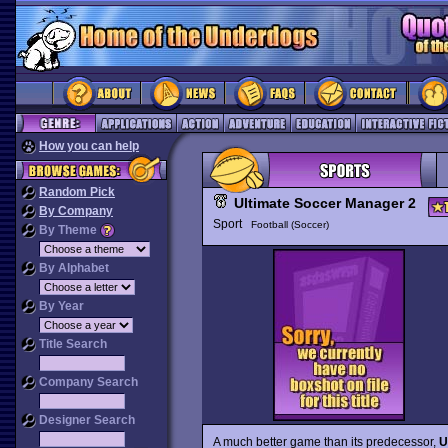
How you can help
Random Pick
Ultimate Soccer Manager 2
By Company
Sport
Football (Soccer)
By Theme
By Alphabet
By Year
Title Search
Company Search
Designer Search
A much better game than its predecessor,
U