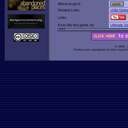
Where to get it:
Related Links:
USM Online
Links:
If you like this game, try:
Ultimate S
© 1998 -
Portions are copyrighted by their respect