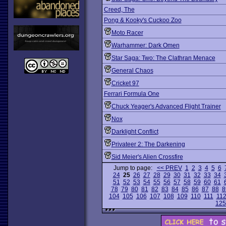
Creed, The
Pong & Kooky's Cuckoo Zoo
Moto Racer
Warhammer: Dark Omen
Star Saga: Two: The Clathran Menace
General Chaos
Cricket 97
Ferrari Formula One
Chuck Yeager's Advanced Flight Trainer
Nox
Darklight Conflict
Privateer 2: The Darkening
Sid Meier's Alien Crossfire
Jump to page:
<< PREV
1
2
3
4
5
6
24
25
26
27
28
29
30
31
32
33
34
51
52
53
54
55
56
57
58
59
60
61
78
79
80
81
82
83
84
85
86
87
88
8
104
105
106
107
108
109
110
111
11
125