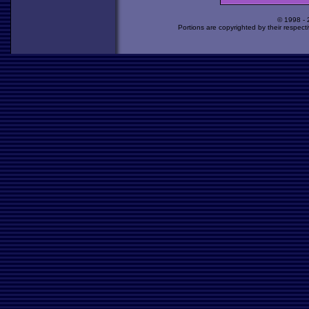
© 1998 -
Portions are copyrighted by their respect