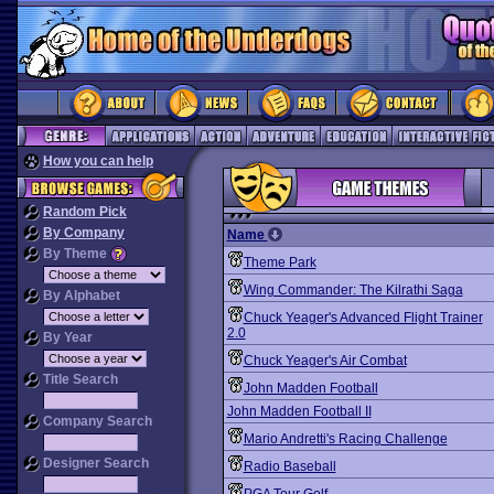
How you can help
Random Pick
By Company
Name
By Theme
Theme Park
Wing Commander: The Kilrathi Saga
By Alphabet
Chuck Yeager's Advanced Flight Trainer
2.0
By Year
Chuck Yeager's Air Combat
Title Search
John Madden Football
John Madden Football II
Company Search
Mario Andretti's Racing Challenge
Designer Search
Radio Baseball