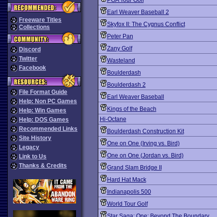
PGA Tour Golf
Earl Weaver Baseball 2
Freeware Titles
Skyfox II: The Cygnus Conflict
Collections
Peter Pan
Zany Golf
Discord
Twitter
Wasteland
Facebook
Boulderdash
Boulderdash 2
File Format Guide
Earl Weaver Baseball
Help: Non PC Games
Kings of the Beach
Help: Win Games
Hi-Octane
Help: DOS Games
Recommended Links
Boulderdash Construction Kit
Site History
One on One (Irving vs. Bird)
Legacy
One on One (Jordan vs. Bird)
Link to Us
Thanks & Credits
Grand Slam Bridge II
Hard Hat Mack
Indianapolis 500
World Tour Golf
Star Saga: One: Beyond The Boundary