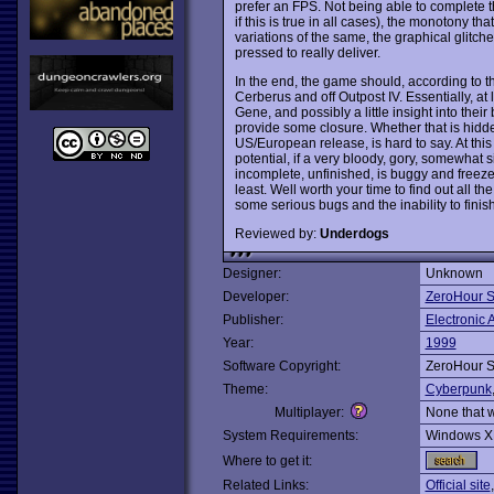
prefer an FPS. Not being able to complete t
if this is true in all cases), the monotony th
variations of the same, the graphical glitc
pressed to really deliver.
In the end, the game should, according to th
Cerberus and off Outpost IV. Essentially, at
Gene, and possibly a little insight into thei
provide some closure. Whether that is hidden
US/European release, is hard to say. At thi
potential, if a very bloody, gory, somewhat si
incomplete, unfinished, is buggy and freeze
least. Well worth your time to find out all th
some serious bugs and the inability to finis
Reviewed by:
Underdogs
Designer:
Unknown
Developer:
ZeroHour S
Publisher:
Electronic A
Year:
1999
Software Copyright:
ZeroHour S
Theme:
Cyberpunk
Multiplayer:
None that 
System Requirements:
Windows X
Where to get it:
Related Links:
Official site