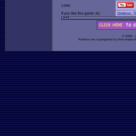
Links:
If you like this game, try:
Omikron: 
© 1998 -
Portions are copyrighted by their respect