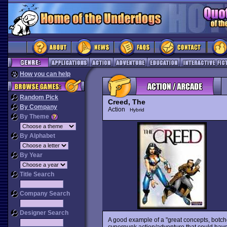
How you can help
Random Pick
Creed, The
By Company
Action
Hybrid
By Theme
By Alphabet
By Year
Title Search
Company Search
Designer Search
A good example of a "great concepts, botc
cyperpunk action/adventure that could have 