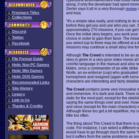
along, if only the developer had spent mor
Zierler says it all in a very thorough
review
o
Freeware Titles
and Asia:
Collections
"It's a simple idea really, and nothing to do
before they get you and use who you can. 
approximately 270 missions, if you can get t
Discord
Once the initial story begins, you work your
Twitter
choice in order to gain their favor. The mi
you select (up to three may be offered at a ti
Facebook
missions may continue a small story line fo
Although
The Creed
is intended to be an ad
File Format Guide
story is given in a very poor video movie at
colorful language in the manual and also o
Help: Non PC Games
Matrix, once a commander of an elite strik
Help: Win Games
Wolfe, an ex-enforcer (cop) who graduated 
Help: DOS Games
hemisphere and resigned (again with honor
characters are interesting and fairly detail
Recommended Links
Site History
The Creed
contains some very innovative mi
and immersive. It is dark and dank. There i
Legacy
static for the most part, except for the obel
Link to Us
saying the same things over and over. Howev
Thanks & Credits
and voice (except for the main characters) w
Although these too get a bit repetitive; my col
little too often.
The thing about The Creed is that there is q
code. For instance, I can select a different 
would have to go through much the same "type
but it suffers from the same problems as si