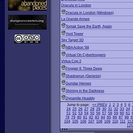
Dracula in London
Dracula in London (Windows)
La Grande Armee
Tomak Save the Earth, Again
Yoot Tower
Sky Target 3D
NBA Action '98
Virtual On Cybertroopers
Virtua Cop 2
Frogger II: Three Deep
Shadowrun (Genesis)
Gunstar Heroes
Shining in the Darkness
Dynamite Headdy
Jump to page:
<< PREV
1
2
3
4
5
6
24
25
26
27
28
29
30
31
32
33
34
51
52
53
54
55
56
57
58
59
60
61
78
79
80
81
82
83
84
85
86
87
88
8
104
105
106
107
108
109
110
111
11
125