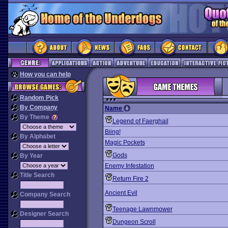
How you can help
Random Pick
By Company
Name
By Theme
Legend of Faerghail
Biing!
By Alphabet
Magic Pockets
Gods
By Year
Enemy Infestation
Title Search
Return Fire 2
Ancient Evil
Company Search
Teenage Lawnmower
Designer Search
Dungeon Scroll