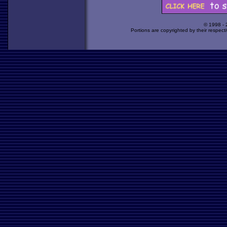
© 1998 -
Portions are copyrighted by their respect