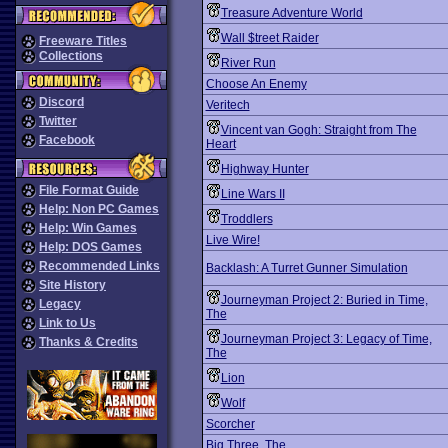
Treasure Adventure World
Wall $treet Raider
Freeware Titles
Collections
River Run
Choose An Enemy
Discord
Veritech
Twitter
Vincent van Gogh: Straight from The
Facebook
Heart
Highway Hunter
File Format Guide
Line Wars II
Help: Non PC Games
Troddlers
Help: Win Games
Live Wire!
Help: DOS Games
Recommended Links
Backlash: A Turret Gunner Simulation
Site History
Journeyman Project 2: Buried in Time,
Legacy
The
Link to Us
Journeyman Project 3: Legacy of Time,
Thanks & Credits
The
Lion
Wolf
Scorcher
Big Three, The