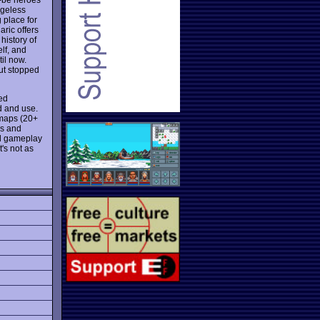
ageless
 place for
aric offers
history of
lf, and
il now.
ut stopped
red
nd and use.
 maps (20+
es and
ed gameplay
's not as