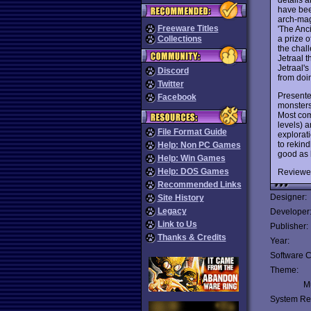
have been
arch-mage
Freeware Titles
'The Anc
a prize o
Collections
the chal
Jetraal t
Jetraal'
Discord
from doin
Twitter
Presente
Facebook
monsters,
Most com
levels) 
File Format Guide
explorat
to rekind
Help: Non PC Games
good as
Help: Win Games
Help: DOS Games
Reviewe
Recommended Links
Designer:
Site History
Legacy
Developer
Link to Us
Publisher:
Thanks & Credits
Year:
Software C
Theme:
Mu
System Re