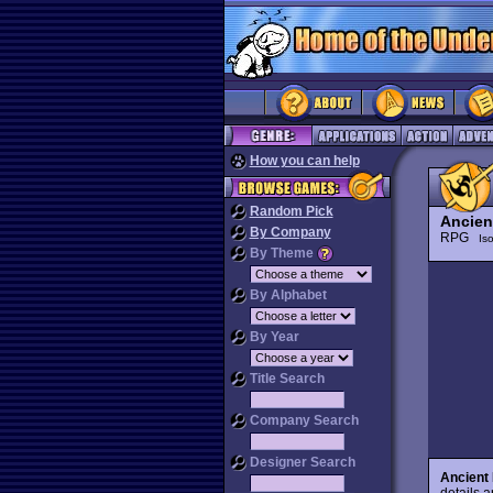
How you can help
Random Pick
Ancient
By Company
RPG
Is
By Theme
By Alphabet
By Year
Title Search
Company Search
Designer Search
Ancient 
details 