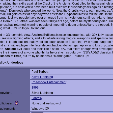
 pitting their skills against the Crypt of the Ancients. Controlled by the seemingly 
 Alaric, it is believed to have been built over five thousands years ago as a resting
ients' - Demigods who created the world. Now, the Crypt is way to earn money, as Al
f 50,000 gold coins for anybody who enters the Crypt and lives to tell the tale. In the 
lenge, just two people have ever emerged from its mysterious confines - Alaric himse
he Heroic. But Jetraal was last seen 300 years ago, before he mysteriously died. Unt
s ghost has returned, warning people of impending doom unless Alaric is stopped. B
g what.... it's up to you to find out.
d in 3D isometric view,
Ancient Evil
boasts excellent graphics, with 30+ fully-textu
 realistic lighting effects, and a lot of interesting magical weapons and spells to fi
bat is tough, but fortunately not too tough as to be frustrating. With huge dungeon
and an intuitive player interface, decent hack-and-slash gameplay, and lots of puzzl
ion,
Ancient Evil
looks and feels like a solid RPG that offers enough well-develop
le the interests of anyone who thinks he or she has outgrown SSI's AD&D classics. It
Blades of Exile
, but it's by no means a "bland" game. Thumbs up!
d by:
Underdogs
Paul Turbett
:
Silver Lightning
Roadshow Entertainment
1999
opyright:
Silver Lightning
Fantasy
ltiplayer:
None that we know of
quirements:
Windows XP