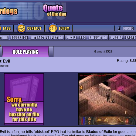
Game #3528
 Evil
Rating:
8.3
ometric
Evil
is a fun, no-frills "oldskool" RPG that is similar to
Blades of Exile
for good atten
and old-fashioned hack-and-slash fun. The plot goes as follows: for centuries, woul