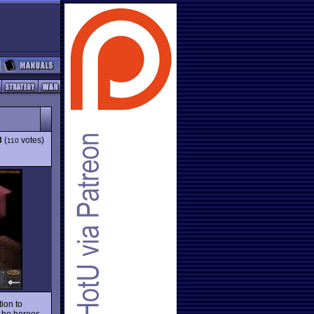
8
(
votes)
110
tion to
d-be heroes