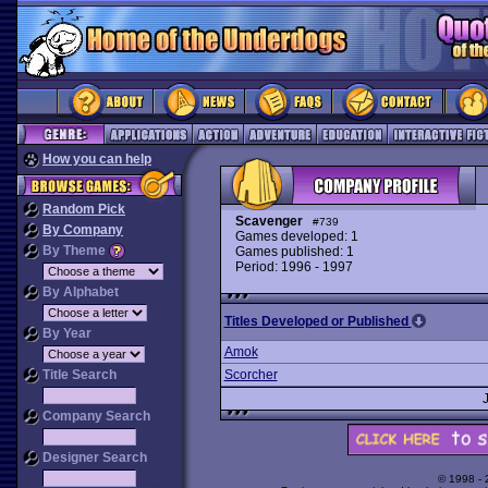
How you can help
Random Pick
Scavenger
#739
By Company
Games developed: 1
By Theme
Games published: 1
Period: 1996 - 1997
By Alphabet
Titles Developed or Published
By Year
Amok
Title Search
Scorcher
Company Search
Designer Search
© 1998 -