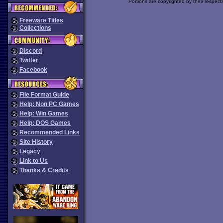
Portions are copyrighted by their respect
Freeware Titles
Collections
Discord
Twitter
Facebook
File Format Guide
Help: Non PC Games
Help: Win Games
Help: DOS Games
Recommended Links
Site History
Legacy
Link to Us
Thanks & Credits