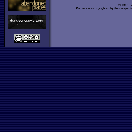
© 1998 -
Portions are copyrighted by their respect