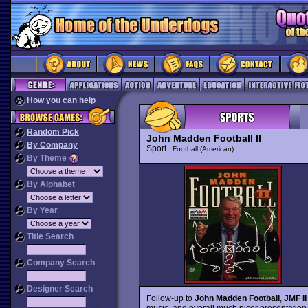
How you can help
Random Pick
John Madden Football II
By Company
Sport
Football (American)
By Theme
By Alphabet
By Year
Title Search
Company Search
Designer Search
Follow-up to
John Madden Football
,
JMF II
music, and overall much nicer presentation.