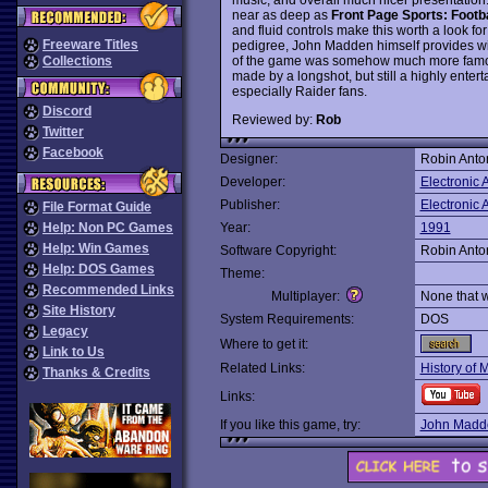
near as deep as
Front Page Sports: Footba
and fluid controls make this worth a look for
Freeware Titles
pedigree, John Madden himself provides wi
of the game was somehow much more famous 
Collections
made by a longshot, but still a highly entert
especially Raider fans.
Discord
Reviewed by:
Rob
Twitter
Facebook
Designer:
Robin Anto
Developer:
Electronic A
Publisher:
Electronic A
File Format Guide
Help: Non PC Games
Year:
1991
Help: Win Games
Software Copyright:
Robin Anto
Help: DOS Games
Theme:
Recommended Links
Multiplayer:
None that 
Site History
System Requirements:
DOS
Legacy
Where to get it:
Link to Us
Related Links:
History of 
Thanks & Credits
Links:
If you like this game, try:
John Madde