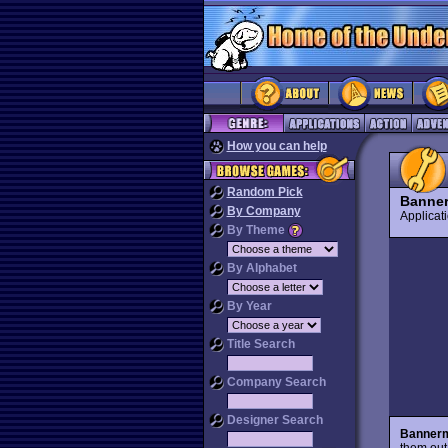
How you can help
Random Pick
Banne
By Company
Applica
By Theme
By Alphabet
By Year
Title Search
Company Search
Designer Search
Banner
them out