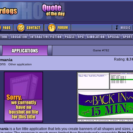
Game #782
rmania
Rating:
8.7
tions
Other application
mania
is a fun little application that lets you create banners of all shapes and sizes, 
 in color. The program is much more limited than Broderbund’s venerable
Print Sh