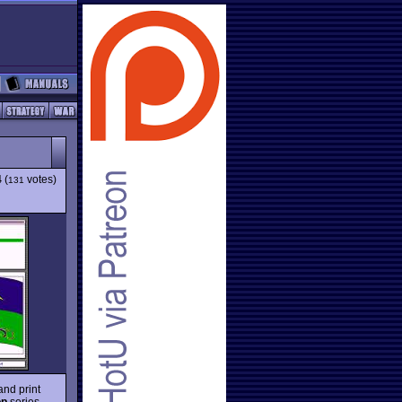
4
(
votes)
131
and print
op
series,