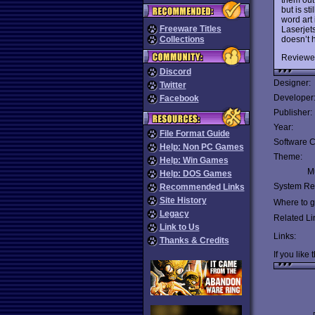
but is st
word art
Freeware Titles
Laserjets
doesn’t h
Collections
Reviewe
Discord
Designer:
Twitter
Developer
Facebook
Publisher:
Year:
File Format Guide
Software C
Help: Non PC Games
Theme:
Help: Win Games
Mu
Help: DOS Games
System Re
Recommended Links
Site History
Where to ge
Legacy
Related Li
Link to Us
Links:
Thanks & Credits
If you like 