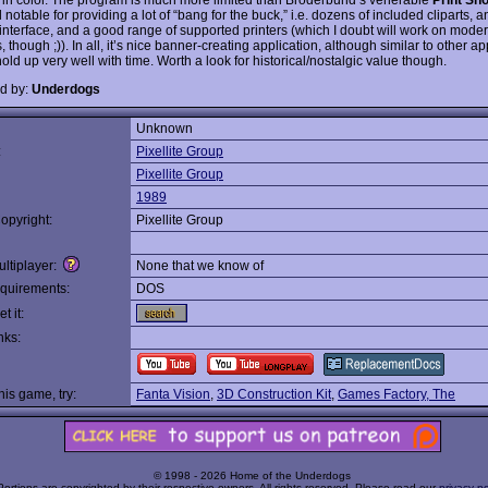
ill notable for providing a lot of “bang for the buck,” i.e. dozens of included cliparts, 
 interface, and a good range of supported printers (which I doubt will work on moder
, though ;)). In all, it’s nice banner-creating application, although similar to other app
old up very well with time. Worth a look for historical/nostalgic value though.
d by:
Underdogs
Unknown
:
Pixellite Group
Pixellite Group
1989
opyright:
Pixellite Group
ltiplayer:
None that we know of
quirements:
DOS
t it:
nks:
this game, try:
Fanta Vision
,
3D Construction Kit
,
Games Factory, The
© 1998 - 2026 Home of the Underdogs
Portions are copyrighted by their respective owners. All rights reserved. Please read our
privacy po