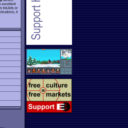
an excellent
n InkJets or
lications, it
licy
.