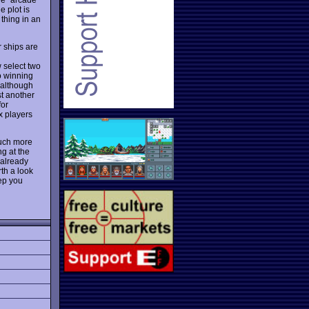
e plot is
 thing in an
r ships are
 select two
o winning
, although
st another
for
x players
uch more
ng at the
 already
th a look
eep you