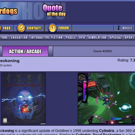
Game #2866
Reckoning
Rating:
7.
D action
ckoning
is a significant update of Goldtree’s 1996 underdog
Cylindrix
, a fun 360-
ame set in a cyberpunk-ish universe. Similar to
Cylindrix
,
Dead Reckoning
is a “pu