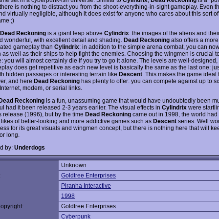
there is nothing to distract you from the shoot-everything-in-sight gameplay. Even th
d virtually negligible, although it does exist for anyone who cares about this sort of
ame ;)
Dead Reckoning
is a giant leap above
Cylindrix
: the images of the aliens and thei
d wonderful, with excellent detail and shading.
Dead Reckoning
also offers a more
cated gameplay than
Cylindrix
: in addition to the simple arena combat, you can now
as well as their ships to help fight the enemies. Choosing the wingmen is crucial t
 you will almost certainly die if you try to go it alone. The levels are well-designed
play does get repetitive as each new level is basically the same as the last one: ju
th hidden passages or interesting terrain like
Descent
. This makes the game ideal 
yer, and here
Dead Reckoning
has plenty to offer: you can compete against up to si
Internet, modem, or serial links.
Dead Reckoning
is a fun, unassuming game that would have undoubtedly been m
l had it been released 2-3 years earlier. The visual effects in
Cylindrix
were startli
ts release (1996), but by the time
Dead Reckoning
came out in 1998, the world had
 likes of better-looking and more addictive games such as
Descent
series. Well wor
ess for its great visuals and wingmen concept, but there is nothing here that will k
or long.
d by:
Underdogs
Unknown
:
Goldtree Enterprises
Piranha Interactive
1998
opyright:
Goldtree Enterprises
Cyberpunk