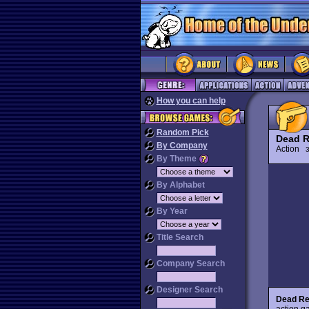
How you can help
Random Pick
Dead 
By Company
Action
3
By Theme
By Alphabet
By Year
Title Search
Company Search
Designer Search
Dead Re
action g