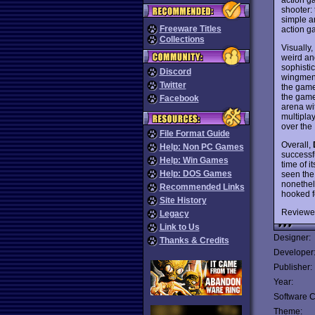
shooter: 
simple an
Freeware Titles
action g
Collections
Visually,
weird an
sophisti
Discord
wingmen 
Twitter
the game:
the game
Facebook
arena wi
multipla
over the 
File Format Guide
Overall,
Help: Non PC Games
successfu
Help: Win Games
time of i
Help: DOS Games
seen the
nonethel
Recommended Links
hooked f
Site History
Reviewe
Legacy
Link to Us
Designer:
Thanks & Credits
Developer
Publisher:
Year:
Software C
Theme: