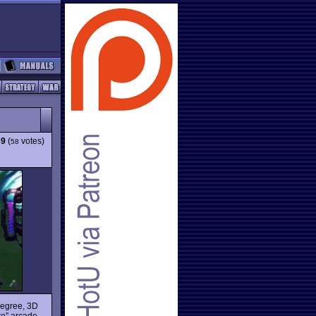
39
(
votes)
58
degree, 3D
re” arcade