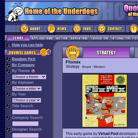
How you can help
Random Pick
Flixmix
By Company
Strategy
Board - Western
By Theme
By Alphabet
By Year
Title Search
Company Search
Designer Search
This early game by
Virtual Pool
developer i
jigsaw piece is animated the way it will be