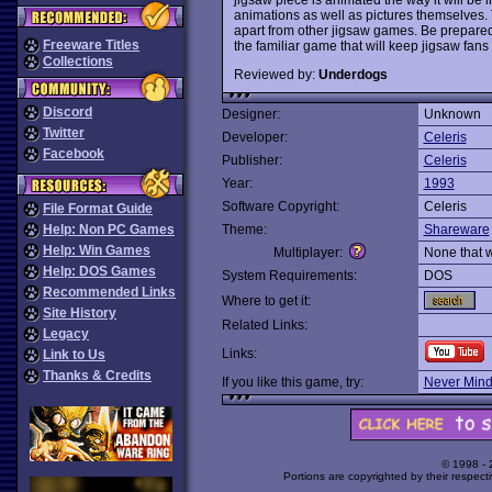
animations as well as pictures themselves. 
apart from other jigsaw games. Be prepared f
Freeware Titles
the familiar game that will keep jigsaw fans 
Collections
Reviewed by:
Underdogs
Discord
Designer:
Unknown
Twitter
Developer:
Celeris
Facebook
Publisher:
Celeris
Year:
1993
Software Copyright:
Celeris
File Format Guide
Help: Non PC Games
Theme:
Shareware
Help: Win Games
Multiplayer:
None that 
Help: DOS Games
System Requirements:
DOS
Recommended Links
Where to get it:
Site History
Related Links:
Legacy
Links:
Link to Us
Thanks & Credits
If you like this game, try:
Never Min
© 1998 -
Portions are copyrighted by their respect