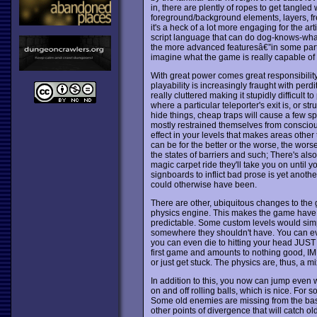
in, there are plently of ropes to get tangled 
foreground/background elements, layers, fre
it's a heck of a lot more engaging for the ar
script language that can do dog-knows-what
the more advanced featuresâ€”in some part, no
imagine what the game is really capable of
With great power comes great responsibility
playability is increasingly fraught with per
really cluttered making it stupidly difficul
where a particular teleporter's exit is, or st
hide things, cheap traps will cause a few s
mostly restrained themselves from conscious
effect in your levels that makes areas other
can be for the better or the worse, the wor
the states of barriers and such; There's als
magic carpet ride they'll take you on until 
signboards to inflict bad prose is yet anot
could otherwise have been.
There are other, ubiquitous changes to the
physics engine. This makes the game have a 
predictable. Some custom levels would sim
somewhere they shouldn't have. You can e
you can even die to hitting your head JUST t
first game and amounts to nothing good, IM
or just get stuck. The physics are, thus, a m
In addition to this, you now can jump even 
on and off rolling balls, which is nice. For so
Some old enemies are missing from the base 
other points of divergence that will catch o