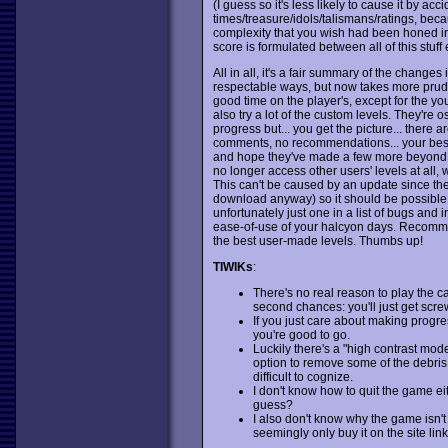
(I guess so it's less likely to cause it by ac
times/treasure/idols/talismans/ratings, beca
complexity that you wish had been honed in
score is formulated between all of this stuff 
All in all, it's a fair summary of the changes 
respectable ways, but now takes more prude
good time on the player's, except for the you
also try a lot of the custom levels. They're 
progress but... you get the picture... there 
comments, no recommendations... your best b
and hope they've made a few more beyond it. 
no longer access other users' levels at all,
This can't be caused by an update since the
download anyway) so it should be possible to
unfortunately just one in a list of bugs and 
ease-of-use of your halcyon days. Recommend
the best user-made levels. Thumbs up!
TIWIKs
:
There's no real reason to play the c
second chances: you'll just get scre
If you just care about making progres
you're good to go.
Luckily there's a "high contrast mode"
option to remove some of the debris, 
difficult to cognize.
I don't know how to quit the game e
guess?
I also don't know why the game isn'
seemingly only buy it on the site lin