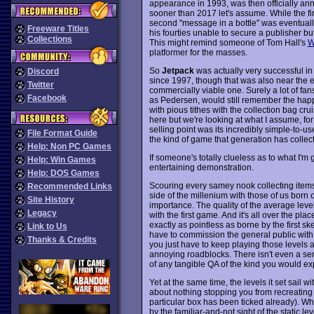
appearance in 1993, was then officially anno
sooner than 2017 let's assume. While the fi
second "message in a bottle" was eventually s
Freeware Titles
his fourties unable to secure a publisher but
Collections
This might remind someone of Tom Hall's
W
platformer for the masses.
So
Jetpack
was actually very successful in
Discord
since 1997, though that was also near the en
Twitter
commercially viable one. Surely a lot of fa
Facebook
as Pedersen, would still remember the happy
with pious tithes with the collection bag cru
here but we're looking at what I assume, f
selling point was its incredibly simple-to-use
File Format Guide
the kind of game that generation has collecti
Help: Non PC Games
If someone's totally clueless as to what I'm
Help: Win Games
entertaining demonstration.
Help: DOS Games
Scouring every samey nook collecting items 
Recommended Links
side of the millenium with those of us born 
Site History
importance. The quality of the average leve
Legacy
with the first game. And it's all over the pla
exactly as pointless as borne by the first sk
Link to Us
have to commission the general public with
Thanks & Credits
you just have to keep playing those levels 
annoying roadblocks. There isn't even a semb
of any tangible QA of the kind you would ex
Yet at the same time, the levels it set sail wi
about nothing stopping you from recreating a
particular box has been ticked already). Wh
by the familiar-and-not sight of the static le