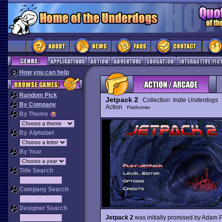
How you can help
Random Pick
Jetpack 2
Collection:
Indie Underdogs
By Company
Action
Platformer
By Theme
By Alphabet
By Year
Title Search
Company Search
Designer Search
Jetpack 2
was initially promised by Adam Pe