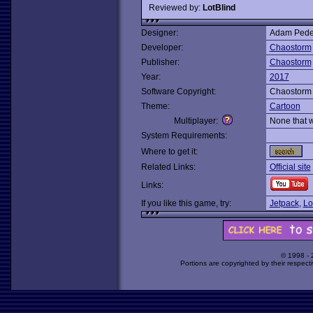
Reviewed by:
LotBlind
Designer:
Adam Pede
Developer:
Chaostorm
Publisher:
Chaostorm
Year:
2017
Software Copyright:
Chaostorm
Theme:
Cartoon
Multiplayer:
None that 
System Requirements:
Where to get it:
Related Links:
Official site
Links:
If you like this game, try:
Jetpack
,
Lo
© 1998 -
Portions are copyrighted by their respect