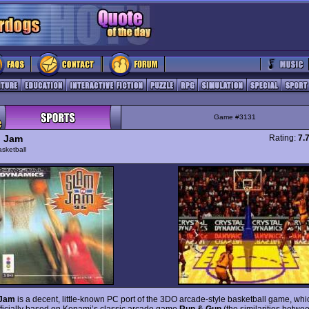
Game #3131
n Jam
Rating:
7.
sketball
 Jam
is a decent, little-known PC port of the 3DO arcade-style basketball game, whi
fficially based on Konami’s classic arcade game
Run & Gun
(the similarities betwe