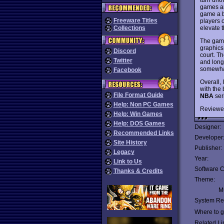
games ar
game a b
Freeware Titles
players o
elevate 
Collections
The game 
graphics 
Discord
court. Th
Twitter
and long 
somewha
Facebook
Overall, 
with the 
File Format Guide
NBA
ser
Help: Non PC Games
Reviewe
Help: Win Games
Help: DOS Games
Designer:
Recommended Links
Developer
Site History
Publisher:
Legacy
Year:
Link to Us
Software C
Thanks & Credits
Theme:
Mu
System Re
Where to ge
Related Li