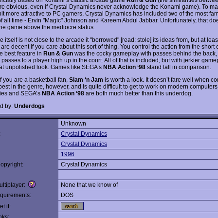
e obvious, even if Crystal Dynamics never acknowledge the Konami game). To ma
it more attractive to PC gamers, Crystal Dynamics has included two of the most fa
f all time - Ervin "Magic" Johnson and Kareem Abdul Jabbar. Unfortunately, that does 
the game above the mediocre status.
itself is not close to the arcade it "borrowed" [read: stole] its ideas from, but at lea
are decent if you care about this sort of thing. You control the action from the short 
e best feature in
Run & Gun
was the cocky gameplay with passes behind the back, 
passes to a player high up in the court. All of that is included, but with jerkier gam
t unpolished look. Games like SEGA’s
NBA Action ‘98
stand tall in comparison.
If you are a basketball fan,
Slam ‘n Jam
is worth a look. It doesn’t fare well when 
best in the genre, however, and is quite difficult to get to work on modern computers
ies and SEGA’s
NBA Action ‘98
are both much better than this underdog.
d by:
Underdogs
Unknown
:
Crystal Dynamics
Crystal Dynamics
1996
opyright:
Crystal Dynamics
ltiplayer:
None that we know of
quirements:
DOS
t it:
nks: