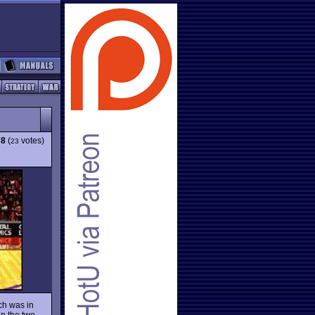
78
(
votes)
23
ch was in
en the two