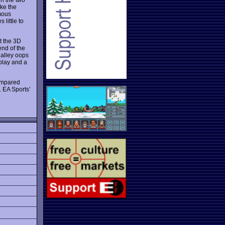
ke the
mous
little to
st the 3D
end of the
alley oops
eplay and a
compared
. EA Sports’