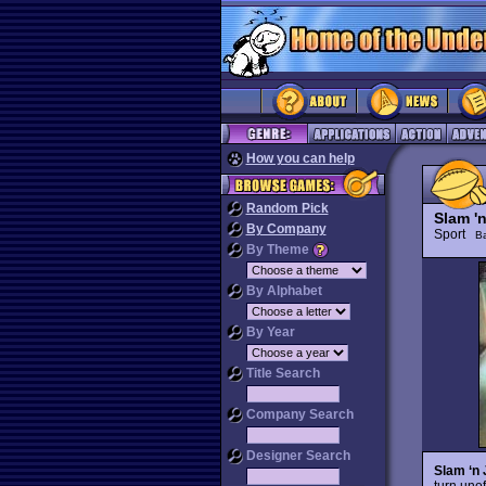
How you can help
Random Pick
Slam '
By Company
Sport
Ba
By Theme
By Alphabet
By Year
Title Search
Company Search
Designer Search
Slam ‘n
turn uno