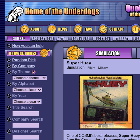
How you can help
Random Pick
Super Huey
By Company
Simulation
Flight - Military
By Theme
By Alphabet
By Year
Title Search
Company Search
Designer Search
One of COSMI's best releases,
Super Huey
from the Commodore 64 community when it wa