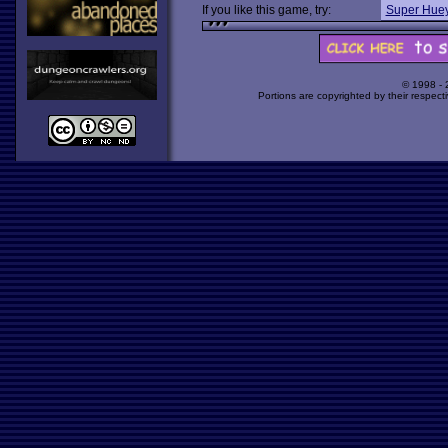
If you like this game, try:
Super Huey
© 1998 -
Portions are copyrighted by their respect