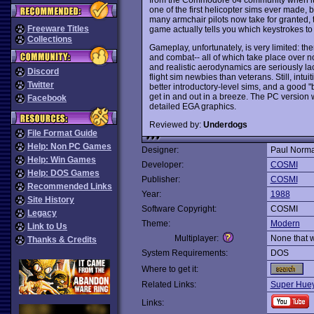
one of the first helicopter sims ever made, 
many armchair pilots now take for granted, t
Freeware Titles
game actually tells you which keystrokes to 
Collections
Gameplay, unfortunately, is very limited: the
and combat-- all of which take place over no
and realistic aerodynamics are seriously la
Discord
flight sim newbies than veterans. Still, intui
Twitter
better introductory-level sims, and a good "
get in and out in a breeze. The PC version
Facebook
detailed EGA graphics.
Reviewed by:
Underdogs
File Format Guide
Help: Non PC Games
Designer:
Paul Norm
Help: Win Games
Developer:
COSMI
Help: DOS Games
Publisher:
COSMI
Recommended Links
Year:
1988
Site History
Software Copyright:
COSMI
Legacy
Theme:
Modern
Link to Us
Multiplayer:
None that 
Thanks & Credits
System Requirements:
DOS
Where to get it:
Related Links:
Super Huey 
Links: