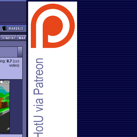
ing:
8.7
(
115
votes)