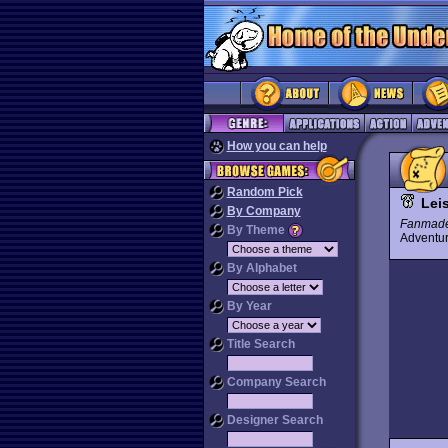
How you can help
Random Pick
Leis
By Company
Fanmad
By Theme
Advent
By Alphabet
By Year
Title Search
Company Search
Designer Search