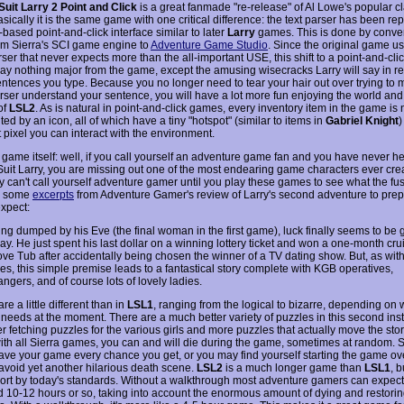
Suit Larry 2 Point and Click
is a great fanmade "re-release" of Al Lowe's popular c
ically it is the same game with one critical difference: the text parser has been re
based point-and-click interface similar to later
Larry
games. This is done by conver
m Sierra's SCI game engine to
Adventure Game Studio
. Since the original game u
ser that never expects more than the all-important USE, this shift to a point-and-clic
ay nothing major from the game, except the amusing wisecracks Larry will say in r
ntences you type. Because you no longer need to tear your hair out over trying to 
ser understand your sentence, you will have a lot more fun enjoying the world and
of
LSL2
. As is natural in point-and-click games, every inventory item in the game is
ed by an icon, all of which have a tiny "hotspot" (similar to items in
Gabriel Knight
)
 pixel you can interact with the environment.
 game itself: well, if you call yourself an adventure game fan and you have never he
Suit Larry, you are missing out one of the most endearing game characters ever cre
y can't call yourself adventure gamer until you play these games to see what the fuss
e some
excerpts
from Adventure Gamer's review of Larry's second adventure to prep
expect:
ing dumped by his Eve (the final woman in the first game), luck finally seems to be 
ay. He just spent his last dollar on a winning lottery ticket and won a one-month cru
ove Tub after accidentally being chosen the winner of a TV dating show. But, as wit
es, this simple premise leads to a fantastical story complete with KGB operatives,
gers, and of course lots of lovely ladies.
re a little different than in
LSL1
, ranging from the logical to bizarre, depending on 
e needs at the moment. There are a much better variety of puzzles in this second ins
r fetching puzzles for the various girls and more puzzles that actually move the sto
with all Sierra games, you can and will die during the game, sometimes at random.
save your game every chance you get, or you may find yourself starting the game ov
 avoid yet another hilarious death scene.
LSL2
is a much longer game than
LSL1
, b
hort by today's standards. Without a walkthrough most adventure gamers can expect 
d 10-12 hours or so, taking into account the enormous amount of dying and restorin