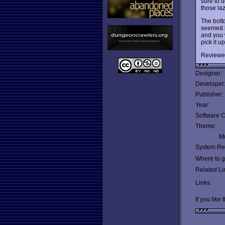
sure to d
those la
The botto
seemed l
and you 
pick it u
Reviewe
Designer:
Developer
Publisher:
Year:
Software C
Theme:
Mu
System Re
Where to ge
Related Li
Links:
If you like 