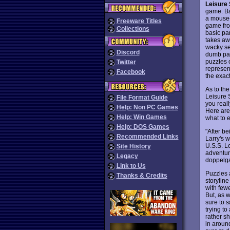
Leisure 
game. Bas
a mouse-
Freeware Titles
game fro
Collections
basic par
takes aw
wacky se
Discord
dumb par
puzzles 
Twitter
represent
Facebook
the exact
As to the
Leisure 
File Format Guide
you reall
Help: Non PC Games
Here ar
Help: Win Games
what to 
Help: DOS Games
"After be
Recommended Links
Larry's w
U.S.S. L
Site History
adventur
Legacy
doppelgan
Link to Us
Puzzles a
Thanks & Credits
storylin
with fewe
But, as 
sure to 
trying to
rather s
in aroun