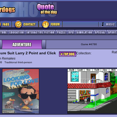
Game #4786
Rat
ure Suit Larry 2 Point and Click
Collection:
e Remakes
ure
Traditional third-person