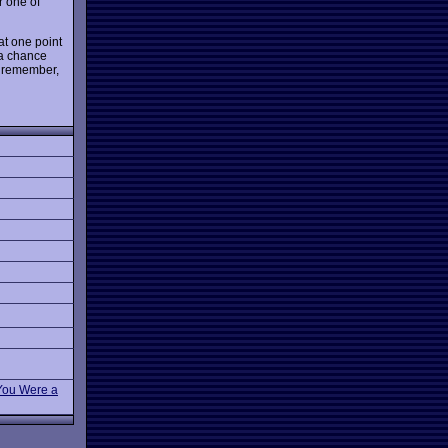
r one of
at one point
 a chance
n remember,
 You Were a