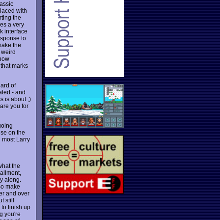
lassic
placed with
ting the
ses a very
k interface
esponse to
make the
 weird
 now
 that marks
ard of
ated - and
 is about ;)
are you for
going
ise on the
h most Larry
what the
tallment,
ry along.
 So make
er and over
ut still
to finish up
g you're