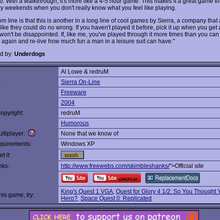
o. With a walkthrough, it's more like a 4-5 hour game. This makes it a great game fo
zy weekends when you don't really know what you feel like playing.
m line is that this is another in a long line of cool games by Sierra, a company that 
ike they could do no wrong. If you haven't played it before, pick it up when you get
won't be disappointed. If, like me, you've played through it more times than you ca
p again and re-live how much fun a man in a leisure suit can have."
d by:
Underdogs
Al Lowe & redruM
:
Sierra On-Line
Freeware
2004
opyright:
redruM
Humorous
ltiplayer:
None that we know of
quirements:
Windows XP
t it:
nks:
http://www.freewebs.com/skimbleshanks/
">Official site
King's Quest 1 VGA
,
Quest for Glory 4 1/2: So You Thought
this game, try:
Hero?
,
Space Quest 0: Replicated