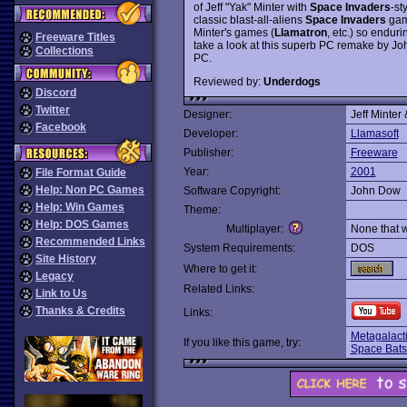
of Jeff "Yak" Minter with
Space Invaders
-st
classic blast-all-aliens
Space Invaders
game
Minter's games (
Llamatron
, etc.) so enduri
Freeware Titles
take a look at this superb PC remake by Jo
Collections
PC.
Reviewed by:
Underdogs
Discord
Twitter
Designer:
Jeff Minter
Facebook
Developer:
Llamasoft
Publisher:
Freeware
Year:
2001
File Format Guide
Help: Non PC Games
Software Copyright:
John Dow
Help: Win Games
Theme:
Help: DOS Games
Multiplayer:
None that 
Recommended Links
System Requirements:
DOS
Site History
Where to get it:
Legacy
Related Links:
Link to Us
Thanks & Credits
Links:
Metagalacti
If you like this game, try:
Space Bats