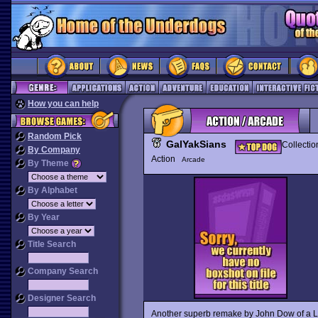
How you can help
Random Pick
GalYakSians
Collectio
By Company
Action
Arcade
By Theme
By Alphabet
By Year
Title Search
Company Search
Designer Search
Another superb remake by John Dow of a Ll