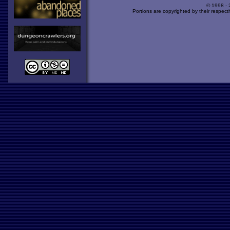
© 1998 -
Portions are copyrighted by their respect