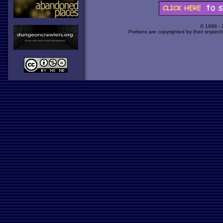
© 1998 -
Portions are copyrighted by their respect