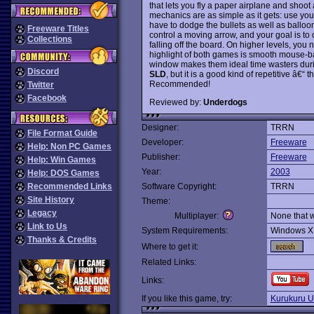
that lets you fly a paper airplane and shoot
mechanics are as simple as it gets: use yo
have to dodge the bullets as well as balloon
Freeware Titles
control a moving arrow, and your goal is to c
Collections
falling off the board. On higher levels, you
highlight of both games is smooth mouse-bas
window makes them ideal time wasters duri
Discord
SLD
, but it is a good kind of repetitive â€
Recommended!
Twitter
Facebook
Reviewed by:
Underdogs
Designer:
TRRN
File Format Guide
Developer:
Freeware
Help: Non PC Games
Publisher:
Freeware
Help: Win Games
Year:
2003
Help: DOS Games
Recommended Links
Software Copyright:
TRRN
Site History
Theme:
Legacy
Multiplayer:
None that 
Link to Us
System Requirements:
Windows X
Thanks & Credits
Where to get it:
Related Links:
Links:
If you like this game, try:
Kurukuru 