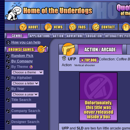
How you can help
Random Pick
UFP
Collection:
Coffee B
By Company
Action
Vertical shooter
By Theme
By Alphabet
By Year
Title Search
Company Search
Designer Search
UFP
and
SLD
are two fun little arcade ga