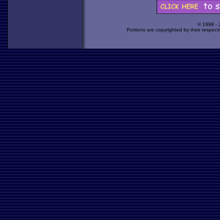
© 1998 -
Portions are copyrighted by their respect