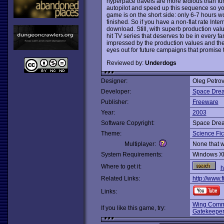
hyperpace travels are more tedious than fu
autopilot and speed up this sequence so you
game is on the short side: only 6-7 hours wo
finished. So if you have a non-flat rate Inte
download. Still, with superb production val
hit TV series that deserves to be in every fa
impressed by the production values and th
eyes out for future campaigns that promise 
Reviewed by:
Underdogs
Designer:
Oleg Petro
Developer:
Space Drea
Publisher:
Freeware
Year:
2003
Software Copyright:
Space Drea
Theme:
Science Fic
Multiplayer:
None that 
System Requirements:
Windows X
Where to get it:
h
Related Links:
http://www.
Links:
Wing Comm
If you like this game, try:
Gatekeepe