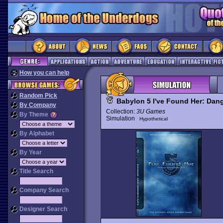
How you can help
Random Pick
Babylon 5 I've Found Her: Dan
By Company
Collection:
3U Games
By Theme
Simulation
Hypothetical
By Alphabet
By Year
Title Search
Company Search
Designer Search