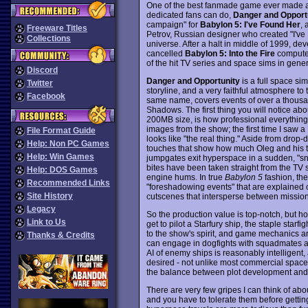
One of the best fanmade game ever made and
dedicated fans can do,
Danger and Opport
campaign" for
Babylon 5: I've Found Her
, 
Freeware Titles
Petrov, Russian designer who created "I've F
Collections
universe. After a halt in middle of 1999, de
cancelled
Babylon 5: Into the Fire
computer
of the hit TV series and space sims in genera
Discord
Danger and Opportunity
is a full space si
Twitter
storyline, and a very faithful atmosphere to 
Facebook
same name, covers events of over a thousand
Shadows. The first thing you will notice ab
200MB size, is how professional everything 
images from the show; the first time I saw 
File Format Guide
looks like "the real thing." Aside from drop
Help: Non PC Games
touches that show how much Oleg and his t
Help: Win Games
jumpgates exit hyperspace in a sudden, "sn
bites have been taken straight from the TV 
Help: DOS Games
engine hums. In true
Babylon 5
fashion, the
Recommended Links
"foreshadowing events" that are explained on
Site History
cutscenes that intersperse between missio
Legacy
So the production value is top-notch, but h
Link to Us
get to pilot a Starfury ship, the staple starf
to the show's spirit, and game mechanics a
Thanks & Credits
can engage in dogfights with squadmates an
AI of enemy ships is reasonably intelligent,
desired - not unlike most commercial space 
the balance between plot development and s
There are very few gripes I can think of about
and you have to tolerate them before gettin