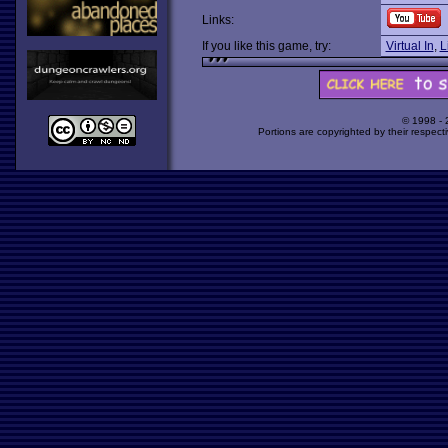
Links:
If you like this game, try:
Virtual In
,
L
© 1998 -
Portions are copyrighted by their respect