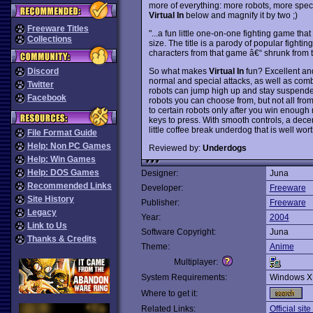
more of everything: more robots, more speci
Virtual In
below and magnify it by two ;)
Freeware Titles
"...a fun little one-on-one fighting game that
Collections
size. The title is a parody of popular fighti
characters from that game â€“ shrunk from t
So what makes
Virtual In
fun? Excellent and 
Discord
normal and special attacks, as well as comb
Twitter
robots can jump high up and stay suspended
Facebook
robots you can choose from, but not all from
to certain robots only after you win enough m
keys to press. With smooth controls, a dec
little coffee break underdog that is well w
File Format Guide
Help: Non PC Games
Reviewed by:
Underdogs
Help: Win Games
Help: DOS Games
Designer:
Juna
Recommended Links
Developer:
Freeware
Site History
Publisher:
Freeware
Legacy
Year:
2004
Link to Us
Software Copyright:
Juna
Thanks & Credits
Theme:
Anime
Multiplayer:
System Requirements:
Windows X
Where to get it:
Related Links:
Official sit