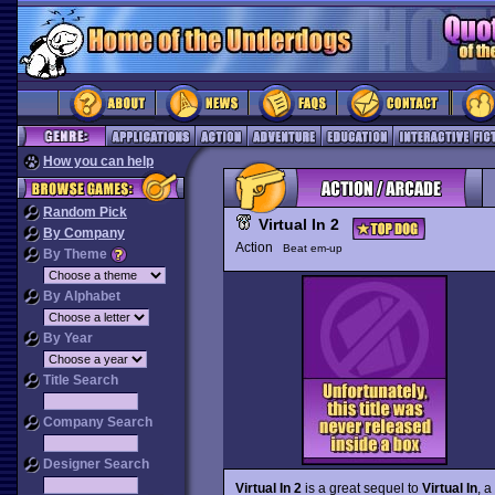
How you can help
Random Pick
Virtual In 2
By Company
Action
Beat em-up
By Theme
By Alphabet
By Year
Title Search
Company Search
Designer Search
Virtual In 2
is a great sequel to
Virtual In
, a