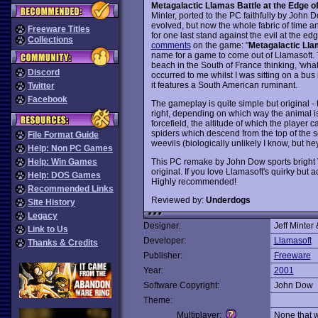
Metagalactic Llamas Battle at the Edge o
Minter, ported to the PC faithfully by Joh
evolved, but now the whole fabric of time an
Freeware Titles
for one last stand against the evil at the edg
Collections
comments
on the game: "
Metagalactic Lla
name for a game to come out of Llamasoft. 
beach in the South of France thinking, 'what'
Discord
occurred to me whilst I was sitting on a bus
it features a South American ruminant.
Twitter
Facebook
The gameplay is quite simple but original - 
right, depending on which way the animal is
forcefield, the altitude of which the player 
spiders which descend from the top of the sc
File Format Guide
weevils (biologically unlikely I know, but he
Help: Non PC Games
This PC remake by John Dow sports bright 
Help: Win Games
original. If you love Llamasoft's quirky but
Help: DOS Games
Highly recommended!
Recommended Links
Reviewed by:
Underdogs
Site History
Legacy
Designer:
Jeff Minter
Link to Us
Developer:
Llamasoft
Thanks & Credits
Publisher:
Freeware
Year:
2001
Software Copyright:
John Dow
Theme:
Multiplayer:
None that 