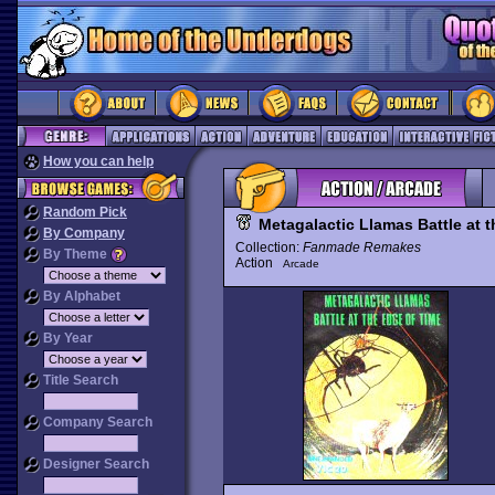
How you can help
Random Pick
Metagalactic Llamas Battle at 
By Company
Collection:
Fanmade Remakes
By Theme
Action
Arcade
By Alphabet
By Year
Title Search
Company Search
Designer Search