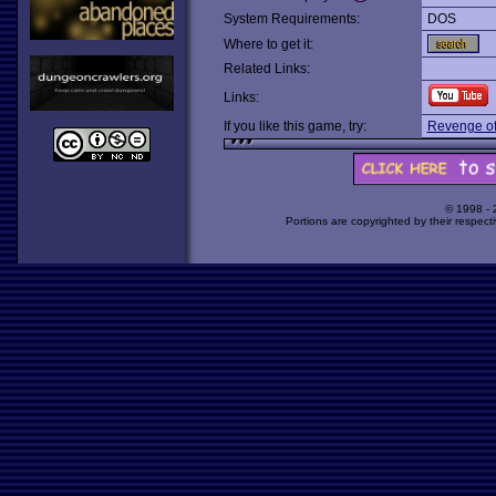
System Requirements:
DOS
Where to get it:
Related Links:
Links:
If you like this game, try:
Revenge of
© 1998 -
Portions are copyrighted by their respect