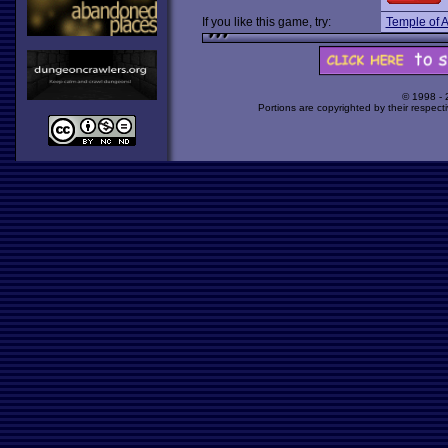
If you like this game, try:
Temple of A
© 1998 -
Portions are copyrighted by their respect