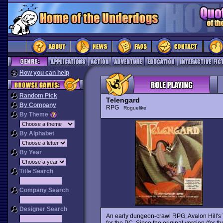
How you can help
Random Pick
Telengard
By Company
RPG
Roguelike
By Theme
By Alphabet
By Year
Title Search
Company Search
Designer Search
An early dungeon-crawl RPG, Avalon Hill's
for the PC. Since the original version (fo