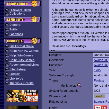
should be considered one of the grandadd
Although the gameplay is extremely simple
Freeware Titles
gaining a level, and new, better weapons ar
Collections
as-- a warrior/wizard combination, although y
game.
Telengard
features some neat ideas
and teleporters you can use to warp around 
Discord
didn't set any standards, but probably inspi
Twitter
Note: Apparently this Avalon Hill version is
Facebook
Lawrence, which may well be the very
first
c
other
DND
versions at the Unofficial DND Si
Reviewed by:
Underdogs
File Format Guide
Help: Non PC Games
Designer:
Daniel Law
Help: Win Games
Help: DOS Games
Developer:
Avalon Hill
Recommended Links
Publisher:
Avalon Hill
Site History
Year:
1985
Legacy
Software Copyright:
Avalon Hill
Link to Us
Theme:
Fantasy
Thanks & Credits
Multiplayer:
None that 
System Requirements:
DOS
Where to get it:
Related Links:
Balrog's Ro
Links: