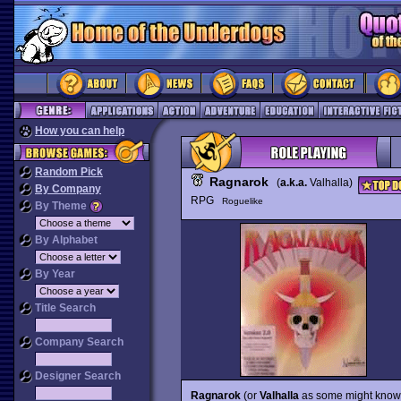
How you can help
Random Pick
Ragnarok
(
a.k.a.
Valhalla)
By Company
RPG
Roguelike
By Theme
By Alphabet
By Year
Title Search
Company Search
Designer Search
Ragnarok
(or
Valhalla
as some might know i