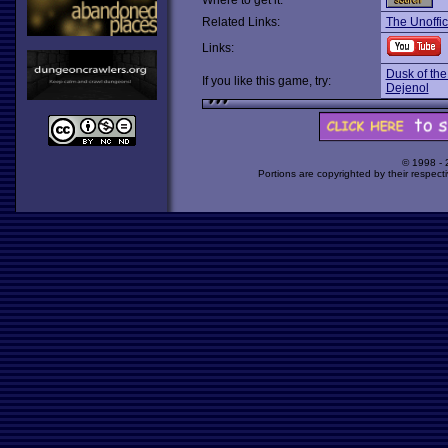
Where to get it:
Related Links:
The Unoffi
Links:
Dusk of th
If you like this game, try:
Dejenol
© 1998 -
Portions are copyrighted by their respect