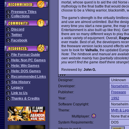
mortal, whose quest is to aid the old Norse 
mythology is the final battle that would decid
choose to be a Viking warrior, blacksmith, 
Freeware Titles
Collections
The game's strength is the virtually limitles
and use are almost unlimited. But the design
every time you start a new game, the map i
Discord
Entertainment is also built up like this). G
there are so many different ways to play tha
Twitter
a wide variety of equipment. Overall,
Ragna
Facebook
ever made. Best of all, the developers recent
the freeware version lacks sound effects
sure to look for
Valhalla
, the updated Europ
Note: The hintbook and manual are available 
File Format Guide
own website mainly has (partially obsolete) 
Help: Non PC Games
you won't find the game itself there strangel
Help: Win Games
Reviewed by:
John G.
Help: DOS Games
Recommended Links
Designer:
Unknown
Site History
Developer:
Norsehelm 
Legacy
Publisher:
Freeware
Link to Us
Year:
1992
Thanks & Credits
Software Copyright:
Norsehelm 
Theme:
Myth & Le
Multiplayer:
None that 
System Requirements:
DOS