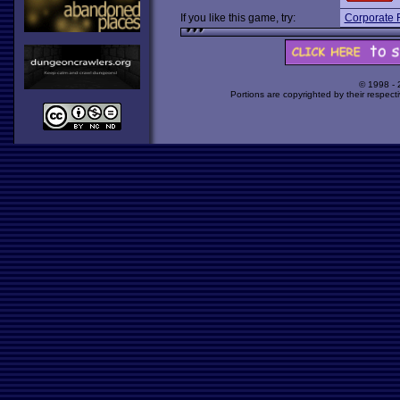
If you like this game, try:
Corporate 
© 1998 -
Portions are copyrighted by their respect