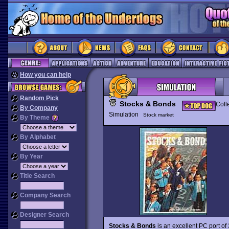
How you can help
Random Pick
Stocks & Bonds
Coll
By Company
Simulation
Stock market
By Theme
By Alphabet
By Year
Title Search
Company Search
Designer Search
Stocks & Bonds
is an excellent PC port o