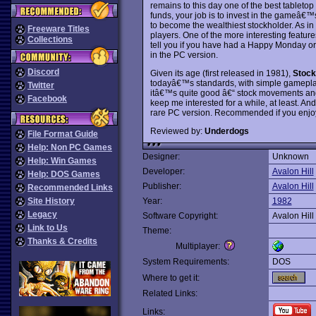
remains to this day one of the best tabletop
funds, your job is to invest in the gameâ€™
to become the wealthiest stockholder. As in
Freeware Titles
players. One of the more interesting features
Collections
tell you if you have had a Happy Monday or 
in the PC version.
Discord
Given its age (first released in 1981),
Stock
todayâ€™s standards, with simple gameplay a
Twitter
itâ€™s quite good â€“ stock movements and 
Facebook
keep me interested for a while, at least. And
rare PC version. Recommended if you enjoy 
Reviewed by:
Underdogs
File Format Guide
Help: Non PC Games
Designer:
Unknown
Help: Win Games
Developer:
Avalon Hill
Help: DOS Games
Publisher:
Avalon Hill
Recommended Links
Site History
Year:
1982
Legacy
Software Copyright:
Avalon Hill
Link to Us
Theme:
Thanks & Credits
Multiplayer:
System Requirements:
DOS
Where to get it:
Related Links:
Links: