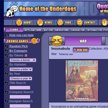
How you can help
Random Pick
Incunabula
Collection:
ASC
By Company
War
Tabletop war
By Theme
By Alphabet
By Year
Title Search
Company Search
Designer Search
Incunabula is an uninspiring game of popu