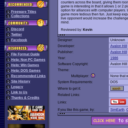
counters across the board, giving them roo
game is interesting in that it allows 1 or 2
option for alliances with computer players. 
Freeware Titles
game more tedious then fun. Just keep exp
Collections
live opponent would increase the challeng
mind.
Discord
Reviewed by:
Kevin
Twitter
Facebook
Designer:
Unknown
Developer:
Avalon Hill
Publisher:
Avalon Hill
File Format Guide
Year:
1986
Help: Non PC Games
Software Copyright:
Avalon Hill
Help: Win Games
Theme:
Help: DOS Games
Recommended Links
Multiplayer:
None that 
Site History
System Requirements:
DOS
Legacy
Where to get it:
Link to Us
Related Links:
Thanks & Credits
Links:
If you like this game, try:
SimEarth
,
G