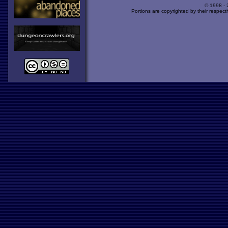
© 1998 -
Portions are copyrighted by their respect