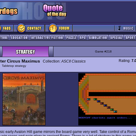
Game #218
er Circus Maximus
Rating:
7.
Collection:
ASCII Classics
y
Tabletop strategy
ssic early Avalon Hill game mirrors the board game very well. Take control of a Rom
o win races and gain glory in ancient Rome. There is a lot of strategy in this game a