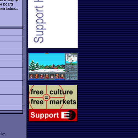
he board
eem tedious
licy
.