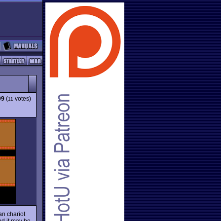
09
(
votes)
11
an chariot
nd it may be