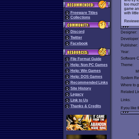
too much 
game and
Freeware Titles
with litt
Collections
Reviewe
Discord
Designer:
Twitter
Developer
Facebook
Publisher:
Year:
Software C
File Format Guide
Help: Non PC Games
Theme:
Help: Win Games
Mu
Help: DOS Games
System Re
Recommended Links
Where to ge
Site History
Related Li
Legacy
Links:
Link to Us
Thanks & Credits
If you like 