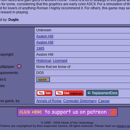
for some, considering that the graphics are early color ASCII. For a simulation of t
 for lovers of anything Roman I highly recommend it. For others, this game may s
le reward in playing.
d by:
Duglis
Unknown
:
Avalon Hill
Avalon Hill
1985
opyright:
Avalon Hill
Historical
,
Licensed
ltiplayer:
None that we know of
quirements:
DOS
t it:
nks:
this game, try:
Annals of Rome
,
Computer Diplomacy
,
Caesar
© 1998 - 2026 Home of the Underdogs
Portions are copyrighted by their respective owners. All rights reserved. Please read our
privacy po