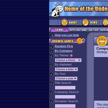
How you can help
Random Pick
Comput
By Company
Strateg
By Theme
By Alphabet
By Year
Title Search
Company Search
Designer Search
This cla
and try t