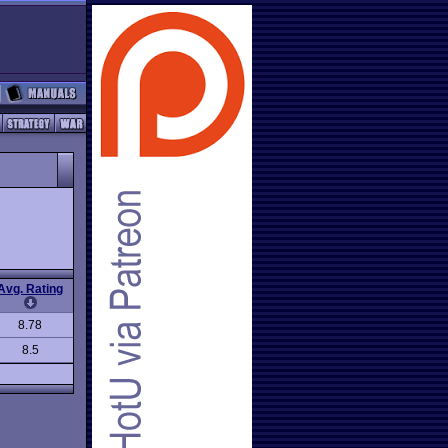
Avg. Rating
8.78
8.5