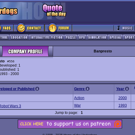
Banpresto
sto
#556
eveloped: 1
ublished: 1
 1993 - 2000
veloped or Published
Genre
Year
Action
2000
War
1993
Robot Wars 3
Jump to page:
1
© 1998 - 2026 Home of the Underdogs