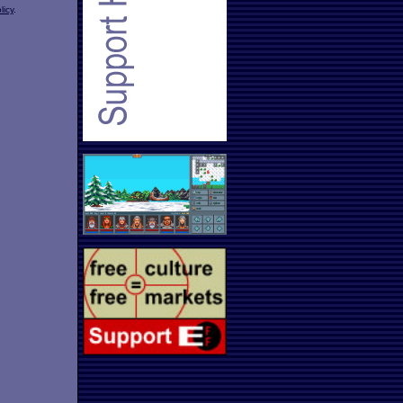
licy
.