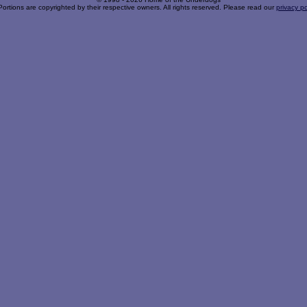
Portions are copyrighted by their respective owners. All rights reserved. Please read our
privacy po