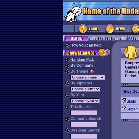
How you can help
Random Pick
Banpre
By Company
Games d
By Theme
Games p
Period:
By Alphabet
Titles De
By Year
Skuld
Title Search
Super 
Company Search
Designer Search