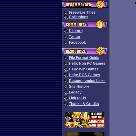
Freeware Titles
Collections
Discord
Twitter
Facebook
File Format Guide
Help: Non PC Games
Help: Win Games
Help: DOS Games
Recommended Links
Site History
Legacy
Link to Us
Thanks & Credits