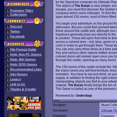
for the Spectrum computer by Ultimate Play
The object of
The Burps
is very simple: esca
escape, you must first discover the Golde
Freeware Titles
company which owns Ultimate). To find the ke
Collections
span almost 150 rooms, most of them filled
You begin your adventure on the ground floo
Discord
staircases. But you could find yourself taking
these around the castle and, although you ma
Twitter
trapdoors generally lead you directly to th
Facebook
to another. These will open from time to ti
across a colored door - red, blue, green or 
color in order to get through them. These k
You can only carry three items at a time and
File Format Guide
Key and various other objects dotted around 
Help: Non PC Games
colored doors will remain open once you hav
Help: Win Games
through the castle, opening as many doors 
Help: DOS Games
The 150 rooms of the castle include the 'At
Recommended Links
the many rooms you will find furniture, food
monsters. You have to eat and drink, so you 
Site History
supply. In addition to finding the right colo
Legacy
manipulating objects you find to your advant
Link to Us
original,
The Burps
finally brings the fun of
The Game is hailed as one of the pioneers 
Thanks & Credits
Reviewed by:
Underdogs
Designer:
Stuart Coll
Developer:
Ultimate P
Publisher:
Freeware