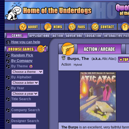
How you can help
Random Pick
Burps, The
(
a.k.a.
Atic Atac)
By Company
Action
Hybrid
By Theme
By Alphabet
By Year
Title Search
Company Search
Designer Search
The Burps
is an excellent, very faithful f