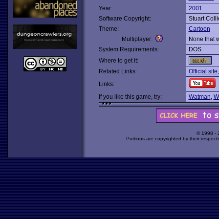
Year:
2001
Software Copyright:
Stuart Coll
Theme:
Cartoon
Multiplayer:
None that 
System Requirements:
DOS
Where to get it:
Related Links:
Official site
Links:
If you like this game, try:
Watman
,
W
© 1998 -
Portions are copyrighted by their respect