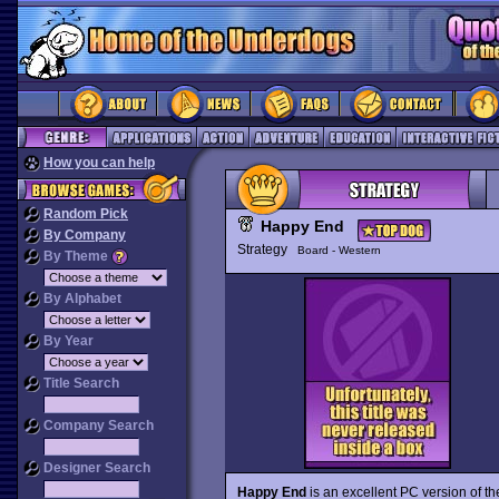
How you can help
Random Pick
Happy End
By Company
Strategy
Board - Western
By Theme
By Alphabet
By Year
Title Search
Company Search
Designer Search
Happy End
is an excellent PC version of the