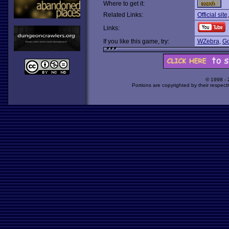
Where to get it:
Related Links:
Official site
Links:
If you like this game, try:
WZebra
,
Go
© 1998 -
Portions are copyrighted by their respect