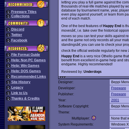
letting you play a full game against the com
thousands of real-life matches played by 
database by tournament name, year, player
Freeware Titles
even play against yourself, or learn from p
Collections
end of each match.
One of the best features of
Happy End
is th
Discord
movesâ€, i.e. take over the historical oppone
Twitter
moves so you can test your skills against r
and the game not only records all your mat
Facebook
standingsâ€ you can use to check your prog
check the official website regularly for ne
File Format Guide
Happy End
is a very nice Othello game tha
benefit from excellent in-game help and strat
Help: Non PC Games
endgame. Highly recommended!
Help: Win Games
Help: DOS Games
Reviewed by:
Underdogs
Recommended Links
Site History
Designer:
Beppi Meno
Legacy
Developer:
Freeware
Link to Us
Publisher:
Freeware
Thanks & Credits
Year:
2001
Software Copyright:
Beppi Meno
Theme:
Multiplayer:
None that 
System Requirements:
Windows X