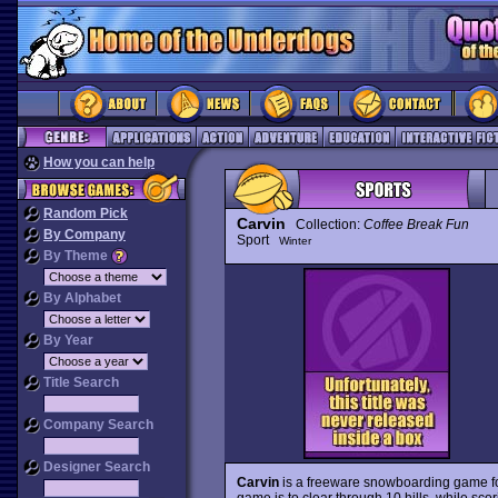
How you can help
Random Pick
Carvin
Collection:
Coffee Break Fun
By Company
Sport
Winter
By Theme
By Alphabet
By Year
Title Search
Company Search
Designer Search
Carvin
is a freeware snowboarding game for 
game is to clear through 10 hills, while scor