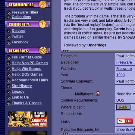
way. The controls are very simple: you can m
track if you get “stuck” in walls, trees, or ot
Freeware Titles
The problem with the game is that it is ver
Collections
tracks are very short, and take about 5-10 
(via the ‘instant replay’ feature), and the g
and simple-but-fun gameplay,
Carvin
is a g
Discord
minutes of coffee break. It’s just not addic
Twitter
games based on similar themes, try
SnowB
Facebook
Reviewed by:
Underdogs
Designer:
Paul Hoffm
File Format Guide
Developer:
Freeware
Help: Non PC Games
Help: Win Games
Publisher:
Freeware
Help: DOS Games
Year:
1998
Recommended Links
Software Copyright:
Paul Hoffm
Site History
Theme:
Legacy
Multiplayer:
None that 
Link to Us
System Requirements:
DOS
Thanks & Credits
Where to get it:
Related Links:
Links:
If you like this game, try:
SnowBrawl