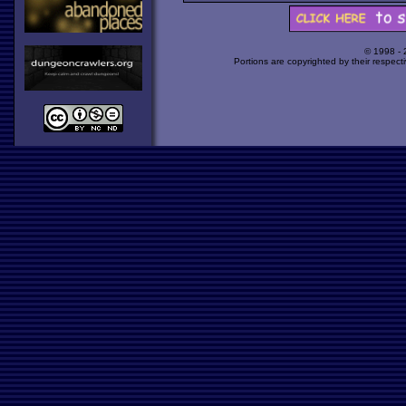
© 1998 -
Portions are copyrighted by their respect