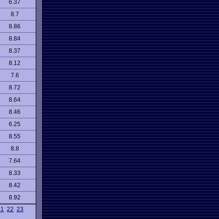
6.37
8.7
8.86
8.84
8.37
8.12
7.6
8.72
8.64
8.46
6.25
8.55
8.8
7.64
8.33
8.42
8.92
21
22
23