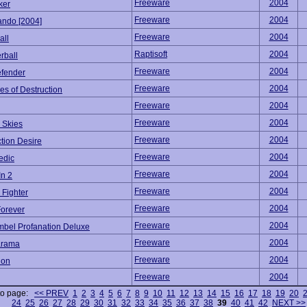
Freeware
2004
ker
Freeware
2004
ndo [2004]
Freeware
2004
all
Raptisoft
2004
rball
Freeware
2004
efender
Freeware
2004
s of Destruction
Freeware
2004
Freeware
2004
 Skies
Freeware
2004
tion Desire
Freeware
2004
edic
Freeware
2004
In 2
Freeware
2004
 Fighter
Freeware
2004
Forever
Freeware
2004
mbel Profanation Deluxe
Freeware
2004
arama
Freeware
2004
don
Freeware
2004
to page:
<< PREV
1
2
3
4
5
6
7
8
9
10
11
12
13
14
15
16
17
18
19
20
24
25
26
27
28
29
30
31
32
33
34
35
36
37
38
39
40
41
42
NEXT >>