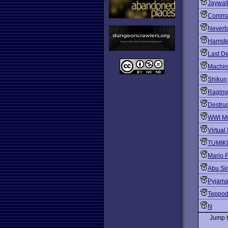
Jaywal
Comma
Neverb
Hamste
Last D
Machine
Shikun
Raging
Destruc
WWI M
Virtual 
TUMIKI
Mario 
Abu Si
Pyjam
Teppo
N
Jump 