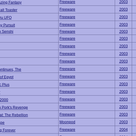
Freeware
2003
azing Fantasy
Freeware
2003
ll Toaster
Freeware
2003
ru UFO
Freeware
2003
y Pursuit
n Senshi
Freeware
2003
Freeware
2003
Freeware
2003
Freeware
2003
Freeware
2003
Freeware
2003
ontinues, The
Freeware
2003
of Egypt
Freeware
2003
c Plus
Freeware
2003
r
Freeware
2003
2000
Freeware
2003
n Pork's Revenge
Freeware
2003
at: The Rebellion
Moonpod
2003
ape
Freeware
2004
g Forever