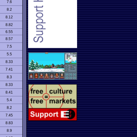
7.6
8.2
8.12
8.82
6.55
8.57
7.5
5.5
8.33
7.41
8.3
8.33
8.41
5.4
8.2
7.45
8.83
8.9