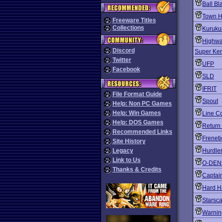
Ball Bl
Town Ha
Freeware Titles
Collections
Kuruku
Highwa
Discord
Super Ke
Twitter
UFP
Facebook
SLD
IFRIT
File Format Guide
Spout
Help: Non PC Games
Help: Win Games
Line C
Help: DOS Games
Return 
Recommended Links
Freneti
Site History
Legacy
Hurdle
Link to Us
O-DEN
Thanks & Credits
Captai
Hard H
Starsc
Warnin