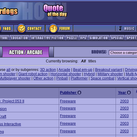
Currently browsing:
All
titles
wse
all
or by subgenres:
3D action
|
Arcade
|
Beat em-up
|
Breakout variant
|
Driving
m shooter
|
Giant robot action
|
Horizontal shooter
|
Hybrid
|
Military shooter
|
Multi-t
Multiplayer shooter
|
Other action
|
Pinball
|
Platformer
|
Space combat
|
Vertical sho
Publisher
Year
 Project 053 II
Freeware
2003
Freeware
2003
sion
Freeware
2003
raft
Freeware
2003
s Interactive
Freeware
2003
ng