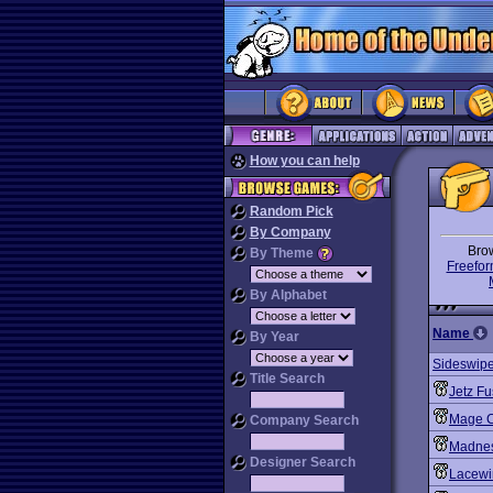
How you can help
Random Pick
By Company
Bro
By Theme
Freefor
By Alphabet
Name
By Year
Sideswipe:
Title Search
Jetz Fu
Mage C
Company Search
Madnes
Designer Search
Lacewi