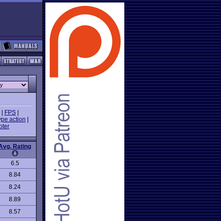
|
FPS
|
ype action
|
oter
Avg. Rating
6.5
8.84
8.24
8.89
8.57