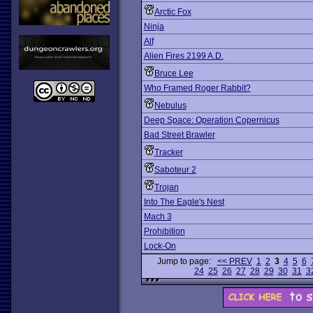
Arctic Fox
Ninja
Alf
Alien Fires 2199 A.D.
Bruce Lee
Who Framed Roger Rabbit?
Nebulus
Deep Space: Operation Copernicus
Bad Street Brawler
Tracker
Saboteur 2
Trojan
Into The Eagle's Nest
Mach 3
Prohibition
Lock-On
Jump to page:
<< PREV
1
2
3
4
5
6
24
25
26
27
28
29
30
31
3