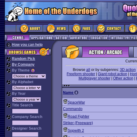
How you can help
Random Pick
Curren
By Company
Browse
all
or by subgenres:
3D action
By Theme
Freeform shooter
|
Giant robot action
|
Hori
Multiplayer shooter
|
Other action
|
By Alphabet
Name
By Year
SpaceWar
Title Search
Commando
Road Fighter
Company Search
Striker (Freeware)
Designer Search
Sopwith 2