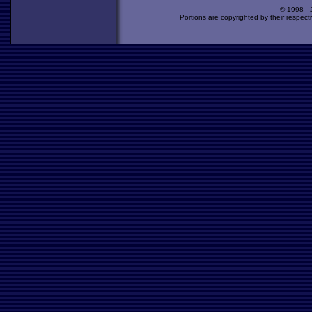
© 1998 -
Portions are copyrighted by their respect