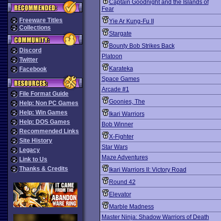
Captain Goodnight and the Islands of
Fear
Freeware Titles
Yie Ar Kung-Fu II
Collections
Stargate
Bounty Bob Strikes Back
Discord
Platoon
Twitter
Karateka
Facebook
Space Games
Arcade #1
File Format Guide
Goonies, The
Help: Non PC Games
Help: Win Games
Ikari Warriors
Help: DOS Games
Bob Winner
Recommended Links
X-Fighter
Site History
Star Wars
Legacy
Maze Adventures
Link to Us
Thanks & Credits
Ikari Warriors II: Victory Road
Round 42
Elevator
Marble Madness
Master Ninja: Shadow Warriors of Death