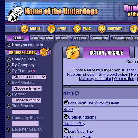
How you can help
Random Pick
Curren
By Company
Browse
all
or by subgenres:
3D action
By Theme
Freeform shooter
|
Giant robot action
|
Hori
Multiplayer shooter
|
Other action
|
By Alphabet
Name
By Year
Lone Wolf: The Mirror of Death
Title Search
Rotox
Cloud Kingdoms
Company Search
Hammer Boy
Designer Search
Dark Side, The