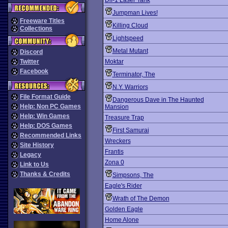
Dif-1 Laser Tank
Jumpman Lives!
Freeware Titles
Killing Cloud
Collections
Lightspeed
Metal Mutant
Discord
Twitter
Moktar
Facebook
Terminator, The
N.Y. Warriors
File Format Guide
Dangerous Dave in The Haunted
Help: Non PC Games
Mansion
Help: Win Games
Treasure Trap
Help: DOS Games
First Samurai
Recommended Links
Wreckers
Site History
Frantis
Legacy
Zona 0
Link to Us
Thanks & Credits
Simpsons, The
Eagle's Rider
Wrath of The Demon
Golden Eagle
Home Alone