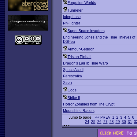
Forgotten Worlds
Tunneler
Interphase
Pit-Fighter
Super Space Invaders
Engineering Jones and the Time Thieves of
DSPea
Armour-Geddon
Tristan Pinball
Dragon's Lair II: Time Warp
Space Ace II
Perestroika
Xtron
Gods
Strike II
Horror Zombies from The Crypt
Moonshine Racers
Jump to page:
<< PREV
1
2
3
4
5
6
24
25
26
27
28
29
30
31
3