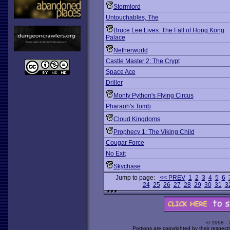
Stormlord
Untouchables, The
Bruce Lee Lives: The Fall of Hong Kong
Palace
Netherworld
Castle Master 2: The Crypt
Space Ace
Driller
Monty Python's Flying Circus
Pharaoh's Tomb
Cloud Kingdoms
Prophecy 1: The Viking Child
Cougar Force
No Exit
Skychase
Jump to page:
<< PREV
1
2
3
4
5
6
24
25
26
27
28
29
30
31
3
© 1998 -
Portions are copyrighted by their respect