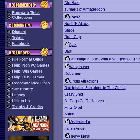
Die Hard
Tunnels of Armageddon
Freeware Titles
Contra
Collections
Rush 'N Attack
Sarge
Discord
RoboCop
Twitter
Facebook
Ajax
Baal
Last Ninja 2: Back With a Vengeance, The
File Format Guide
Help: Non PC Games
Westphaser
Help: Win Games
Roboman
Help: DOS Games
Circus Attractions
Recommended Links
Beetlejuice: Skeletons in The Closet
Site History
Crazy Shot
Legacy
Link to Us
All Dogs Go To Heaven
Thanks & Credits
Final Orbit
Shinobi
Mechwarrior
Fallen Angel
Heavy Metal