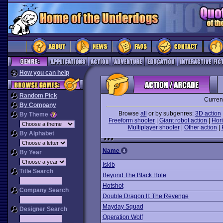
How you can help
Random Pick
Curren
By Company
Browse
all
or by subgenres:
3D action
By Theme
Freeform shooter
|
Giant robot action
|
Hori
Multiplayer shooter
|
Other action
|
By Alphabet
Name
By Year
Iskib
Title Search
Beyond The Black Hole
Hotshot
Company Search
Double Dragon II: The Revenge
Mayday Squad
Designer Search
Operation Wolf