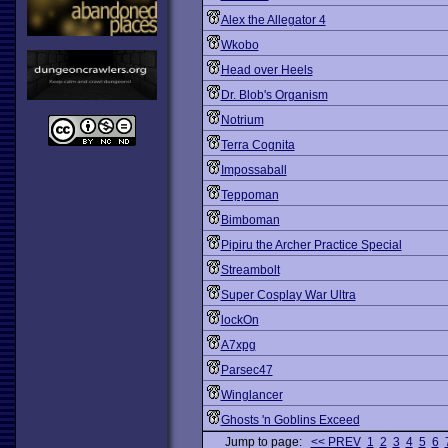
Alex the Allegator 4
Wkobo
Head over Heels
Dr. Blob's Organism
Notrium
Terra Cognita
Impossaball
Teppoman
Bimboman
Pipiru the Archer Practice Special
Streambolt
Super Cosplay War Ultra
lockOn
A7xpg
Parsec47
Winglancer
Ghosts 'n Goblins Exceed
Jump to page:
<< PREV
1
2
3
4
5
6