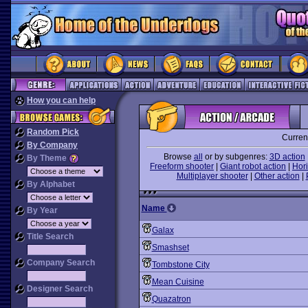
How you can help
Random Pick
Curren
By Company
Browse
all
or by subgenres:
3D action
By Theme
Freeform shooter
|
Giant robot action
|
Hori
Multiplayer shooter
|
Other action
|
By Alphabet
Name
By Year
Galax
Title Search
Smashset
Company Search
Tombstone City
Mean Cuisine
Designer Search
Quazatron