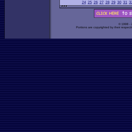
24
25
26
27
28
29
30
31
3
© 1998 -
Portions are copyrighted by their respect