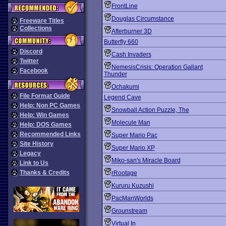
FrontLine
Douglas Circumstance
Freeware Titles
Collections
Afterburner 3D
Butterfly 660
Discord
Cash Invaders
Twitter
NemesisCrisis: Operation Gallant
Facebook
Thunder
Ochakumi
File Format Guide
Legend Cave
Help: Non PC Games
Snowball Action Puzzle, The
Help: Win Games
Molecule Man
Help: DOS Games
Recommended Links
Super Mario Pac
Site History
Super Mario XP
Legacy
Miko-san's Miracle Board
Link to Us
Thanks & Credits
rRootage
Kururu Kuzushi
PacManWorlds
Grounstream
Virtual In