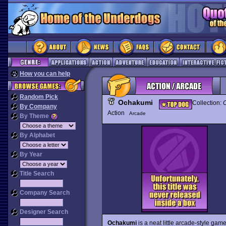
How you can help
Random Pick
Ochakumi
Collection:
C
By Company
Action
Arcade
By Theme
By Alphabet
By Year
Title Search
Company Search
Designer Search
Ochakumi
is a neat little arcade-style game