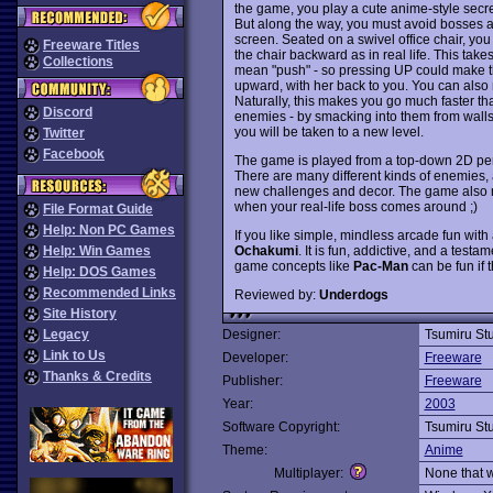
the game, you play a cute anime-style secre
But along the way, you must avoid bosses 
screen. Seated on a swivel office chair, you
Freeware Titles
the chair backward as in real life. This tak
Collections
mean "push" - so pressing UP could make th
upward, with her back to you. You can also
Naturally, this makes you go much faster th
Discord
enemies - by smacking into them from walls. 
you will be taken to a new level.
Twitter
Facebook
The game is played from a top-down 2D persp
There are many different kinds of enemies, an
new challenges and decor. The game also r
when your real-life boss comes around ;)
File Format Guide
Help: Non PC Games
If you like simple, mindless arcade fun wit
Ochakumi
. It is fun, addictive, and a test
Help: Win Games
game concepts like
Pac-Man
can be fun if 
Help: DOS Games
Recommended Links
Reviewed by:
Underdogs
Site History
Legacy
Designer:
Tsumiru St
Link to Us
Developer:
Freeware
Thanks & Credits
Publisher:
Freeware
Year:
2003
Software Copyright:
Tsumiru St
Theme:
Anime
Multiplayer:
None that 