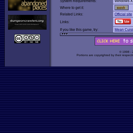
System Requirements:
Windows X
Where to get it:
Related Links:
Official site
Links:
If you like this game, try:
Mean Cuis
© 1998 -
Portions are copyrighted by their respect