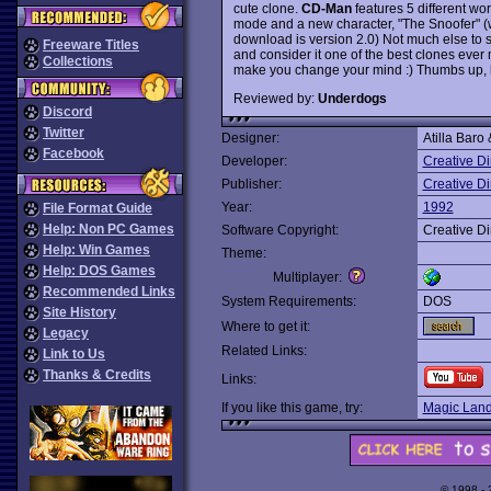
cute clone.
CD-Man
features 5 different wo
mode and a new character, "The Snoofer" (wh
download is version 2.0) Not much else to sa
Freeware Titles
and consider it one of the best clones ever 
Collections
make you change your mind :) Thumbs up, but
Reviewed by:
Underdogs
Discord
Twitter
Designer:
Atilla Baro
Facebook
Developer:
Creative D
Publisher:
Creative D
Year:
1992
File Format Guide
Help: Non PC Games
Software Copyright:
Creative D
Help: Win Games
Theme:
Help: DOS Games
Multiplayer:
Recommended Links
System Requirements:
DOS
Site History
Where to get it:
Legacy
Related Links:
Link to Us
Thanks & Credits
Links:
If you like this game, try:
Magic Land
© 1998 -