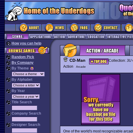
How you can help
Random Pick
CD-Man
Collection:
3U
By Company
Action
Arcade
By Theme
By Alphabet
By Year
Title Search
Company Search
Designer Search
One of the world's most recognizable arca