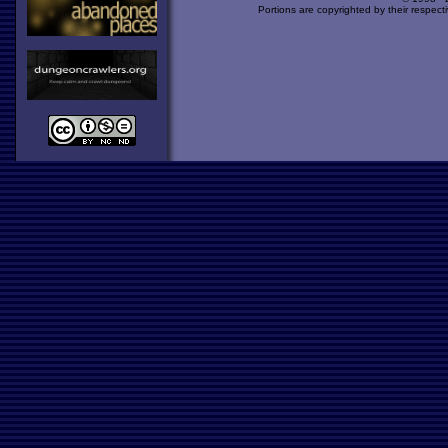
Portions are copyrighted by their respect