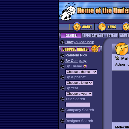
How you can help
Random Pick
Mol
By Company
Action
O
By Theme
By Alphabet
By Year
Title Search
Company Search
Designer Search
Molecul