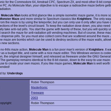
onic for the Commodore 64, Amstrad CPC, Spectrum ZX, and most other 8-bit comp
he PC. As Molecule Man, your objective is to escape a radioactive maze before getti
adiation.
h
Molecule Man
looks at first glance like a simple isometric maze game, it is more s
Monster Maze
and more similar to Spectrum classics like
Knightlore
. The only wa
om the maze is by using the teleporter, but you can only use it only after you have c
ections of the level's circuit board. To keep the radiation dose down, you also need 
lly take anti-rad pills. You start the game with twenty of these, but you will quickly 
 search the maze for anti-radiation pill vending machines. But of course, these m
 dispense pills. So you must also collect coins that are scattered around the maze.
he maze are bombs which can be used to destroy sections of the maze walls, allow
o new sections.
 no-frills maze action,
Molecule Man
is a fun poor man's version of
Knightlore
. It 
ly as a budget title, and came with a nice maze editor. This Windows version is cod
, the original designer himself, and released as freeware under the GNU General
 The gameplay remains identical to the 8-bit classic, down to the easy-to-use maze
use to create your own mazes. If you like maze games,
Molecule Man
is well worth 
ended!
d by:
Underdogs
Robin Thompson
:
Mastertronic
Freeware
2003
opyright:
Robin Thompson