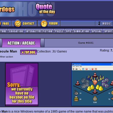
Game #4441
Rating:
7
ecule Man
Collection:
3U Games
ther action
e Man
is a nice Windows remake of a 1985 game of the same name that was publi