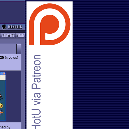
.25
(
votes)
4
shed by