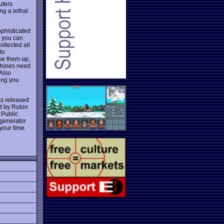
uters
ng a lethal
ophisticated
y you can
ollected all
to
use them up,
achines need
 Also
ing you
was released
ed by Robin
 Public
 generator
your time.