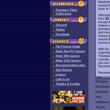
Mastertr
except t
dose of r
Freeware Titles
Collections
Althoug
than
3D 
escape fr
Discord
sixteen s
periodica
Twitter
and must
Facebook
money to
around t
access t
File Format Guide
With fun,
Help: Non PC Games
original
Thompson
Help: Win Games
License.
Help: DOS Games
you can 
Recommended Links
Recomm
Site History
Reviewe
Legacy
Link to Us
Designer:
Thanks & Credits
Developer
Publisher:
Year:
Software C
Theme: