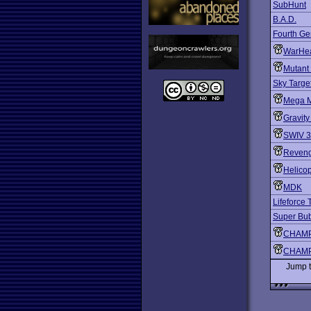
SubHunt
B.A.D.
Fourth Ge
WarHe
Mutant
Sky Targe
Mega 
Gravity
SWIV 
Reveng
Helico
MDK
Lifeforce
Super Bu
CHAMP
CHAMP
Jump 