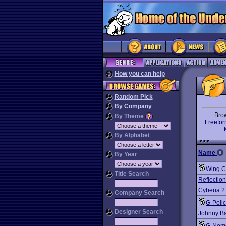
How you can help
Random Pick
By Company
Bro
By Theme
Freefor
By Alphabet
Name
By Year
Wing C
Title Search
Reflection
Cyberia 2
Company Search
G-Poli
Designer Search
Johnny B