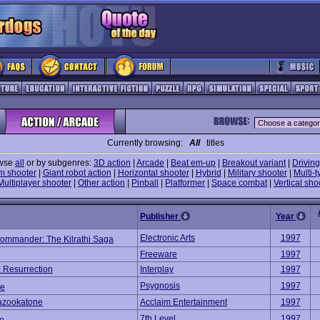
Currently browsing:
All
titles
wse
all
or by subgenres:
3D action
|
Arcade
|
Beat em-up
|
Breakout variant
|
Driving
m shooter
|
Giant robot action
|
Horizontal shooter
|
Hybrid
|
Military shooter
|
Multi-t
Multiplayer shooter
|
Other action
|
Pinball
|
Platformer
|
Space combat
|
Vertical sho
Publisher
Year
Electronic Arts
1997
ommander: The Kilrathi Saga
Freeware
1997
: Resurrection
Interplay
1997
Psygnosis
1997
ce
azookatone
Acclaim Entertainment
1997
7th Level
1997