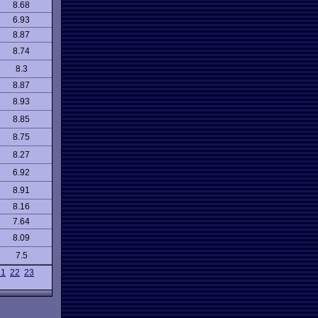
8.68
6.93
8.87
8.74
8.3
8.87
8.93
8.85
8.75
8.27
6.92
8.91
8.16
7.64
8.09
7.5
21
22
23