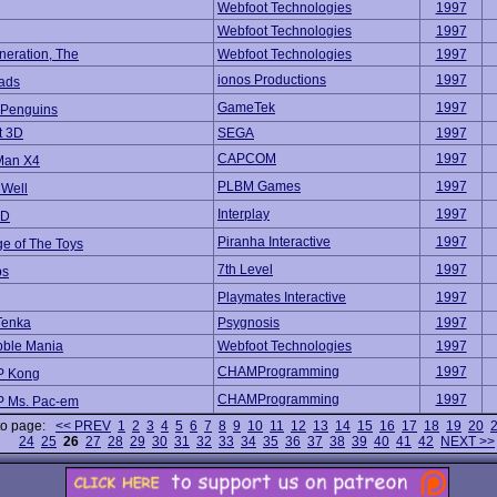
Webfoot Technologies
1997
Webfoot Technologies
1997
neration, The
Webfoot Technologies
1997
ionos Productions
1997
ads
GameTek
1997
 Penguins
t 3D
SEGA
1997
CAPCOM
1997
Man X4
PLBM Games
1997
 Well
Interplay
1997
3D
Piranha Interactive
1997
e of The Toys
7th Level
1997
ps
Playmates Interactive
1997
 Tenka
Psygnosis
1997
bble Mania
Webfoot Technologies
1997
CHAMProgramming
1997
 Kong
CHAMProgramming
1997
 Ms. Pac-em
to page:
<< PREV
1
2
3
4
5
6
7
8
9
10
11
12
13
14
15
16
17
18
19
20
24
25
26
27
28
29
30
31
32
33
34
35
36
37
38
39
40
41
42
NEXT >>