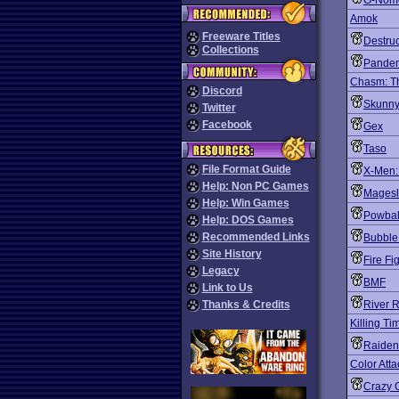
G-Nom
Amok
Freeware Titles
Destruc
Collections
Pande
Chasm: Th
Discord
Skunny
Twitter
Facebook
Gex
Taso
File Format Guide
X-Men:
Help: Non PC Games
Magesl
Help: Win Games
Powbal
Help: DOS Games
Recommended Links
Bubble
Site History
Fire Fi
Legacy
BMF
Link to Us
Thanks & Credits
River 
Killing Ti
Raiden 
Color Atta
Crazy G