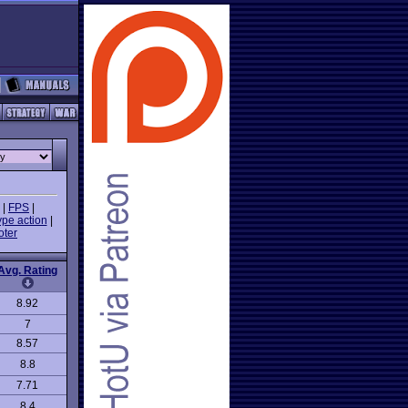
|
FPS
|
ype action
|
oter
Avg. Rating
8.92
7
8.57
8.8
7.71
8.4