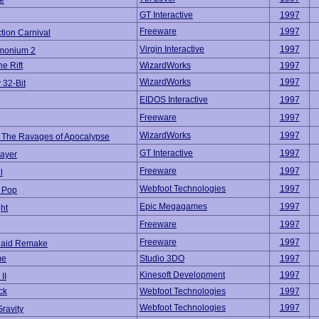
e
GT Interactive
1997
Freeware
1997
tion Carnival
Virgin Interactive
1997
monium 2
e Rift
WizardWorks
1997
WizardWorks
1997
 32-Bit
EIDOS Interactive
1997
Freeware
1997
WizardWorks
1997
 The Ravages of Apocalypse
GT Interactive
1997
ayer
Freeware
1997
l
Webfoot Technologies
1997
 Pop
Epic Megagames
1997
ght
Freeware
1997
Freeware
1997
Raid Remake
me
Studio 3DO
1997
Kinesoft Development
1997
II
ck
Webfoot Technologies
1997
Webfoot Technologies
1997
ravity