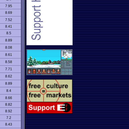
7.95
8.69
7.52
8.41
8.5
8.89
8.08
8.61
8.58
7.71
8.62
8.89
8.4
8.66
8.82
8.92
7.2
8.43